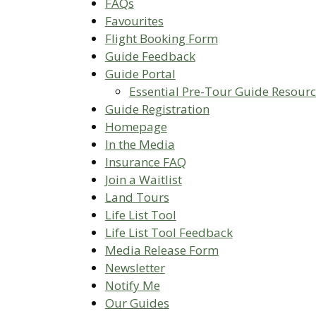
FAQs
Favourites
Flight Booking Form
Guide Feedback
Guide Portal
Essential Pre-Tour Guide Resour
Guide Registration
Homepage
In the Media
Insurance FAQ
Join a Waitlist
Land Tours
Life List Tool
Life List Tool Feedback
Media Release Form
Newsletter
Notify Me
Our Guides