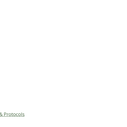
& Protocols