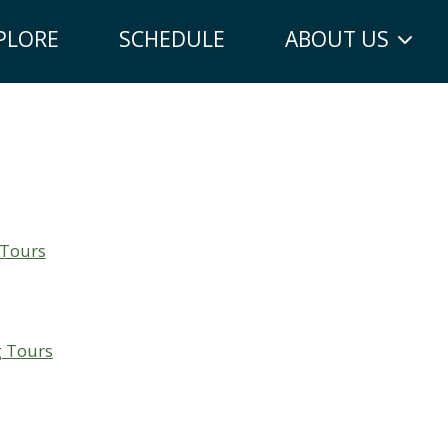
PLORE
SCHEDULE
ABOUT US
 Tours
g Tours