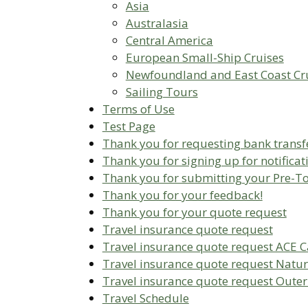
Asia
Australasia
Central America
European Small-Ship Cruises
Newfoundland and East Coast Cr
Sailing Tours
Terms of Use
Test Page
Thank you for requesting bank transfe
Thank you for signing up for notificat
Thank you for submitting your Pre-T
Thank you for your feedback!
Thank you for your quote request
Travel insurance quote request
Travel insurance quote request ACE 
Travel insurance quote request Natur
Travel insurance quote request Outer
Travel Schedule