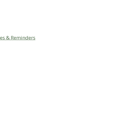
ces & Reminders