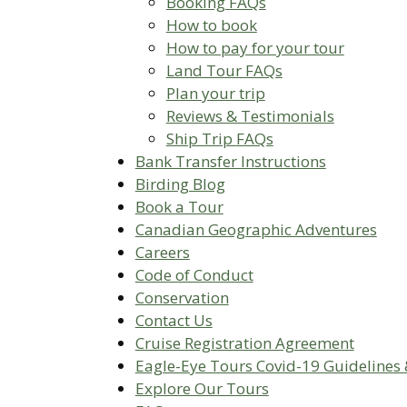
Booking FAQs
How to book
How to pay for your tour
Land Tour FAQs
Plan your trip
Reviews & Testimonials
Ship Trip FAQs
Bank Transfer Instructions
Birding Blog
Book a Tour
Canadian Geographic Adventures
Careers
Code of Conduct
Conservation
Contact Us
Cruise Registration Agreement
Eagle-Eye Tours Covid-19 Guidelines 
Explore Our Tours