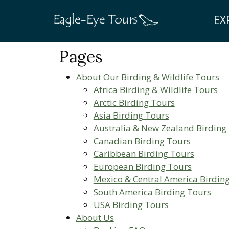
EX
Pages
About Our Birding & Wildlife Tours
Africa Birding & Wildlife Tours
Arctic Birding Tours
Asia Birding Tours
Australia & New Zealand Birding
Canadian Birding Tours
Caribbean Birding Tours
European Birding Tours
Mexico & Central America Birdin
South America Birding Tours
USA Birding Tours
About Us