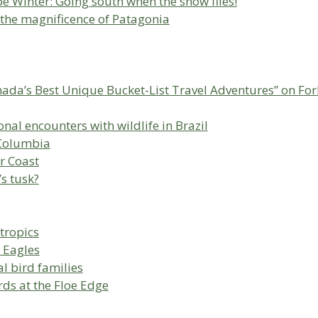
e Winter: Going south when the snow flies!
 the magnificence of Patagonia
nada’s Best Unique Bucket-List Travel Adventures” on Fo
al encounters with wildlife in Brazil
h Columbia
r Coast
’s tusk?
 tropics
 Eagles
l bird families
rds at the Floe Edge