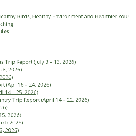
 Healthy Birds, Healthy Environment and Healthier You!
tching
ides
s Trip Report (July 3 – 13, 2026)
 8, 2026)
 2026)
t (Apr 16 – 24, 2026)
l 14 – 25, 2026)
ntry Trip Report (April 14 – 22, 2026)
026)
15, 2026)
arch 2026)
3, 2026)