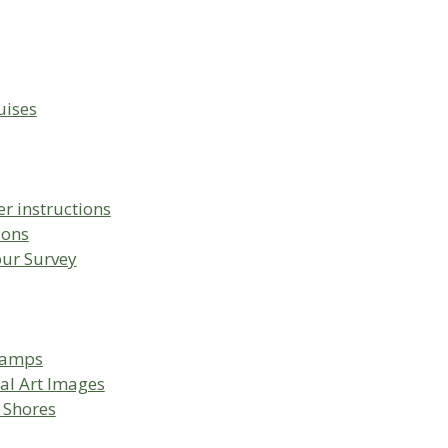
uises
r instructions
ions
our Survey
Camps
al Art Images
 Shores