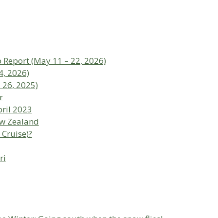
p Report (May 11 – 22, 2026)
4, 2026)
 26, 2025)
r
ril 2023
ew Zealand
 Cruise)?
ri