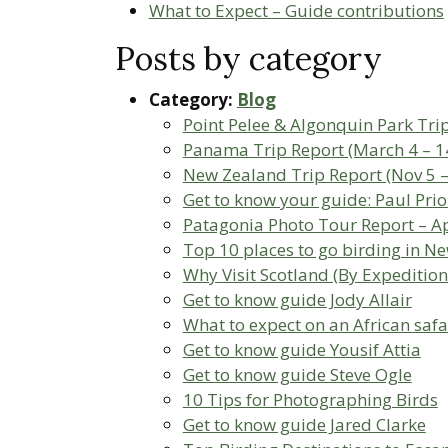
What to Expect – Guide contributions
Posts by category
Category:
Blog
Point Pelee & Algonquin Park Tri
Panama Trip Report (March 4 – 1
New Zealand Trip Report (Nov 5 –
Get to know your guide: Paul Prio
Patagonia Photo Tour Report – Ap
Top 10 places to go birding in N
Why Visit Scotland (By Expedition
Get to know guide Jody Allair
What to expect on an African safa
Get to know guide Yousif Attia
Get to know guide Steve Ogle
10 Tips for Photographing Birds
Get to know guide Jared Clarke