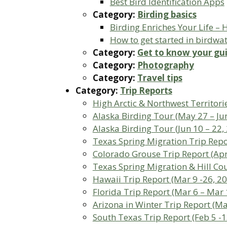
Best Bird Identification Apps
Category:
Birding basics
Birding Enriches Your Life –
How to get started in birdwa
Category:
Get to know your gu
Category:
Photography
Category:
Travel tips
Category:
Trip Reports
High Arctic & Northwest Territorie
Alaska Birding Tour (May 27 – Jun
Alaska Birding Tour (Jun 10 – 22,
Texas Spring Migration Trip Repor
Colorado Grouse Trip Report (Apri
Texas Spring Migration & Hill Cou
Hawaii Trip Report (Mar 9 -26, 2
Florida Trip Report (Mar 6 – Mar 
Arizona in Winter Trip Report (M
South Texas Trip Report (Feb 5 -1