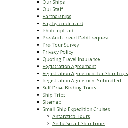
Our Ships
Our Staff
Partnerships
Pay by credit card
Photo upload
Pre-Authorized Debit request
Pre-Tour Survey
Privacy Policy
Quoting Travel Insurance
Registration Agreement
Registration Agreement for Ship Trips
Registration Agreement Submitted
Self Drive Birding Tours
Ship Trips
Sitemap
Small Ship Expedition Cruises
Antarctica Tours
Arctic Small-Ship Tours