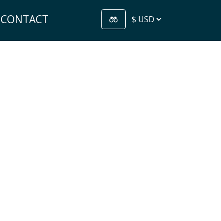
CONTACT