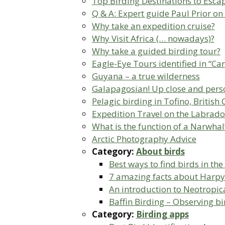
Top Birding Destinations to Escap
Q & A: Expert guide Paul Prior on
Why take an expedition cruise?
Why Visit Africa (… nowadays)?
Why take a guided birding tour?
Eagle-Eye Tours identified in “Ca
Guyana – a true wilderness
Galapagosian! Up close and person
Pelagic birding in Tofino, Britis
Expedition Travel on the Labrado
What is the function of a Narwhal
Arctic Photography Advice
Category:
About birds
Best ways to find birds in the
7 amazing facts about Harpy
An introduction to Neotropica
Baffin Birding – Observing bi
Category:
Birding apps