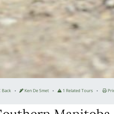
•
•
•
Back
Ken De Smet
1 Related Tours
Pri