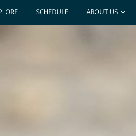
PLORE
SCHEDULE
ABOUT US