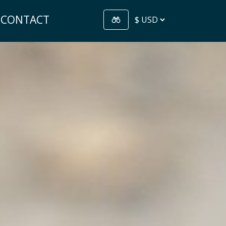
CONTACT