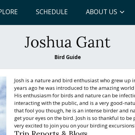
PLORE
SCHEDULE
ABOUT US
Joshua Gant
Bird Guide
Josh is a nature and bird enthusiast who grew up i
years ago he was introduced to the amazing world 
His enthusiasm for birds and nature can be infect
interacting with the public, and is a very good-nat
that fool you though, he is an intense birder and na
get your eyes on the bird. Josh is so thankful to b
very excited to join you on your birding excursions
Trip Reports & Blogs