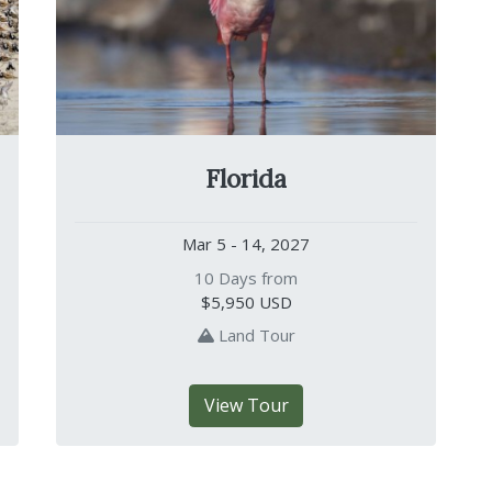
Florida
Mar 5 - 14, 2027
10 Days from
$5,950
USD
Land Tour
View Tour