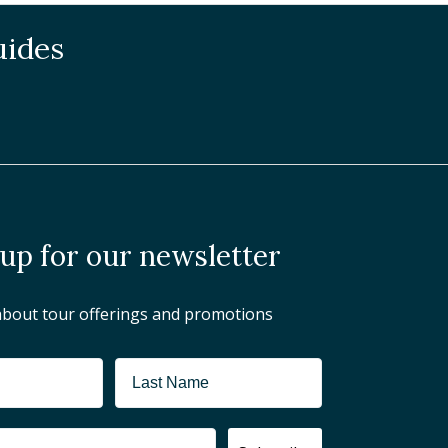
uides
 up for our newsletter
about tour offerings and promotions