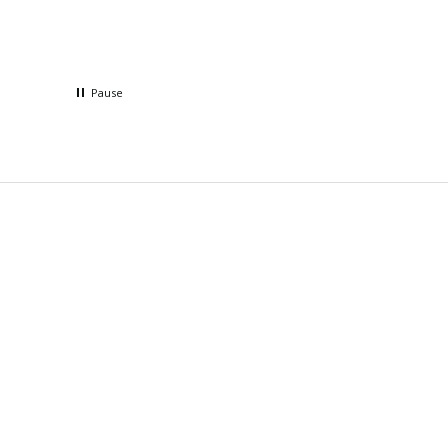
Pause