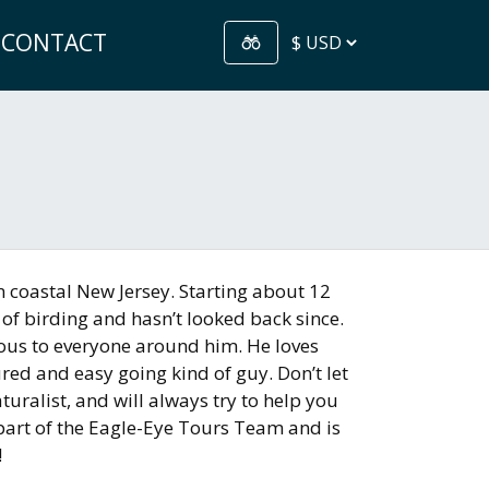
CONTACT
n coastal New Jersey. Starting about 12
of birding and hasn’t looked back since.
ious to everyone around him. He loves
ured and easy going kind of guy. Don’t let
turalist, and will always try to help you
e part of the Eagle-Eye Tours Team and is
!