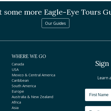
 some more Eagle-Eye Tours G
Our Guides
WHERE WE GO
Sign
Canada
USA
Mexico & Central America
Learn 
Caribbean
South America
Europe
Australia & New Zealand
Africa
Asia