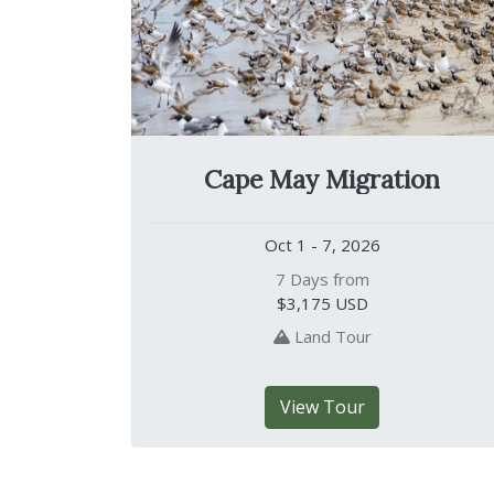
Cape May Migration
Oct 1 - 7, 2026
7 Days from
$3,175
USD
Land Tour
View Tour