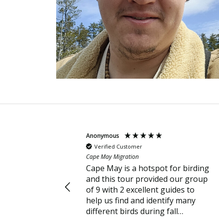
Anonymous
Verified Customer
Cape May Migration
Cape May is a hotspot for birding
and this tour provided our group
of 9 with 2 excellent guides to
help us find and identify many
different birds during fall