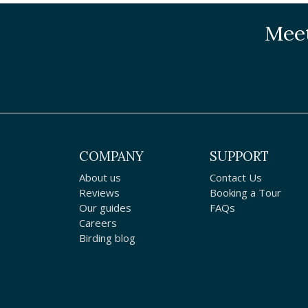
Meet
COMPANY
SUPPORT
About us
Contact Us
Reviews
Booking a Tour
Our guides
FAQs
Careers
Birding blog