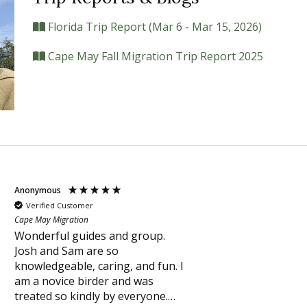
Florida Trip Report (Mar 6 - Mar 15, 2026)
Cape May Fall Migration Trip Report 2025
Anonymous
Verified Customer
Cape May Migration
Wonderful guides and group.
Josh and Sam are so
knowledgeable, caring, and fun. I
am a novice birder and was
treated so kindly by everyone.