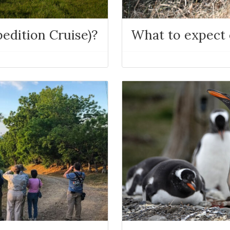
edition Cruise)?
What to expect o