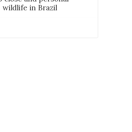
wildlife in Brazil