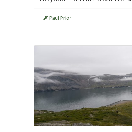
Paul Prior