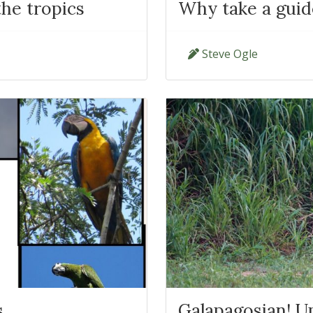
the tropics
Why take a guid
Steve Ogle
s
Galapagosian! U