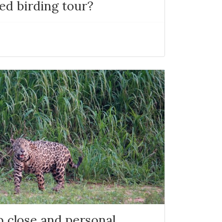
ed birding tour?
p close and personal