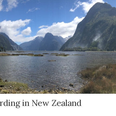
irding in New Zealand