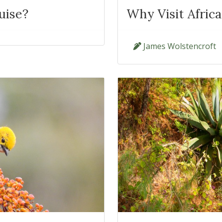
uise?
Why Visit Afric
James Wolstencroft