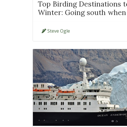
Top Birding Destinations 
Winter: Going south when 
Steve Ogle