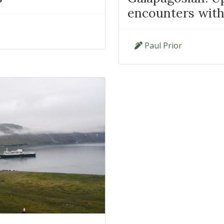
encounters with 
Paul Prior