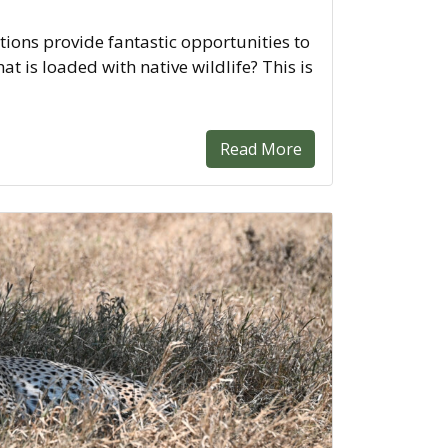
ions provide fantastic opportunities to
hat is loaded with native wildlife? This is
Read More