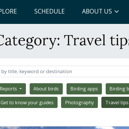
PLORE
SCHEDULE
ABOUT US
Category:
Travel tip
 Reports
About birds
Birding apps
Birding b
Get to know your guides
Photography
Travel tips