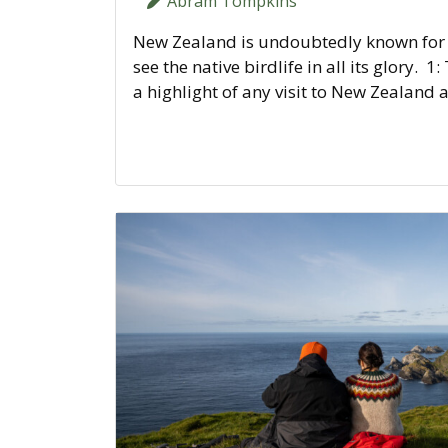
Abram Tompkins
New Zealand is undoubtedly known for it
see the native birdlife in all its glory. 1
a highlight of any visit to New Zealand 