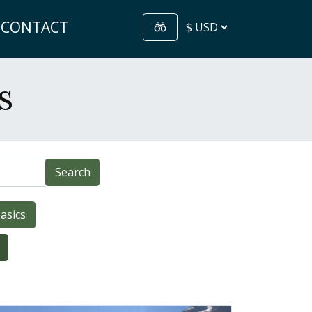
CONTACT
s
Search
asics