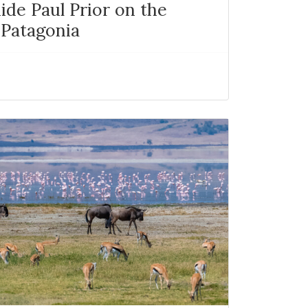
ide Paul Prior on the
 Patagonia