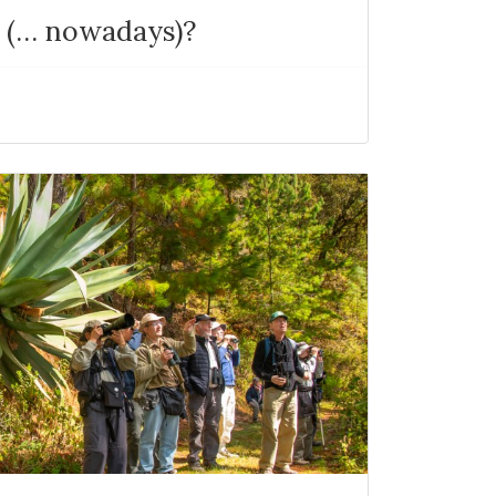
a (… nowadays)?