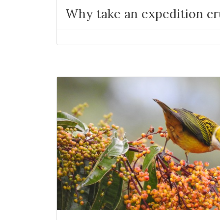
Why take an expedition cr