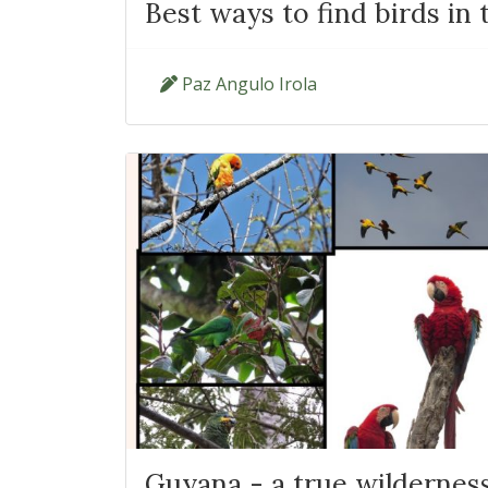
Best ways to find birds in 
Paz Angulo Irola
Guyana - a true wildernes