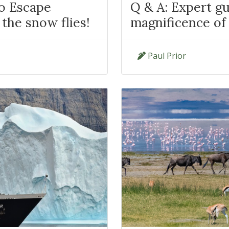
to Escape
Q & A: Expert gu
the snow flies!
magnificence of
Paul Prior