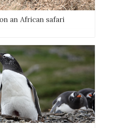
n an African safari