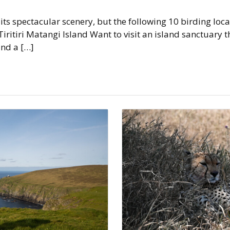
s spectacular scenery, but the following 10 birding locat
: Tiritiri Matangi Island Want to visit an island sanctuary t
and a […]