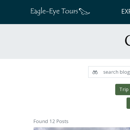
EX
Trip
Found 12 Posts