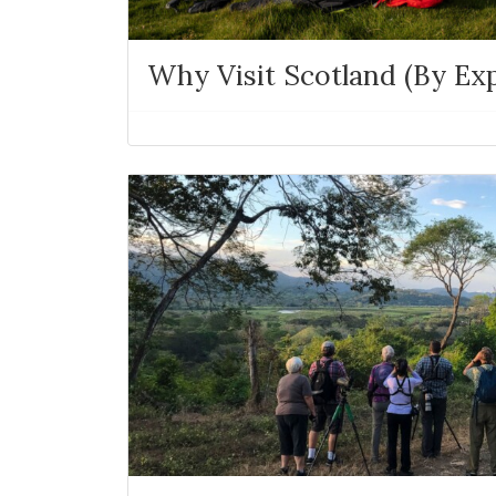
Why Visit Scotland (By Exp