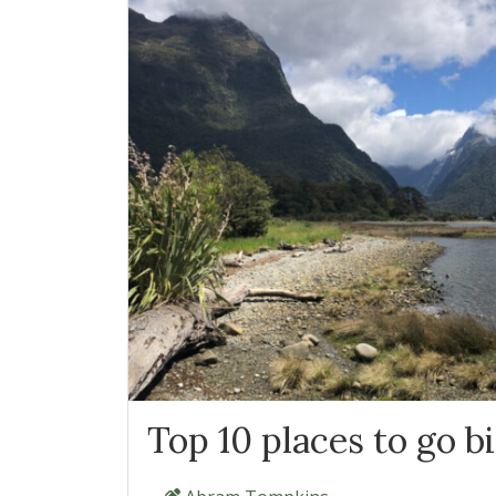
Top 10 places to go b