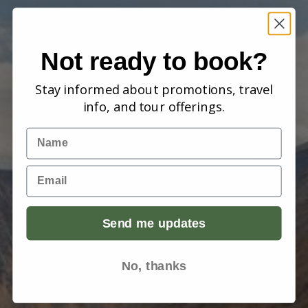
Not ready to book?
Stay informed about promotions, travel
info, and tour offerings.
Name
Email
Send me updates
No, thanks