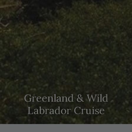
Greenland & Wild
Labrador Cruise