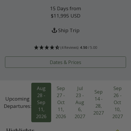
15 Days from
$11,995
USD
Ship Trip
(4 Reviews)
4.50
/ 5.00
Dates & Prices
Aug
Sep
Jul
Sep
Sep
28 -
27 -
23 -
26 -
Upcoming
14 -
Sep
Oct
Aug
Oct
Departures:
28,
11,
11,
6,
10,
2027
2026
2026
2027
2027
Highlights