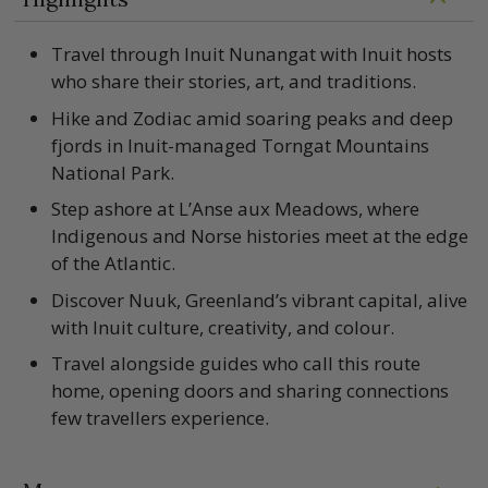
Travel through Inuit Nunangat with Inuit hosts
who share their stories, art, and traditions.
Hike and Zodiac amid soaring peaks and deep
fjords in Inuit-managed Torngat Mountains
National Park.
Step ashore at L’Anse aux Meadows, where
Indigenous and Norse histories meet at the edge
of the Atlantic.
Discover Nuuk, Greenland’s vibrant capital, alive
with Inuit culture, creativity, and colour.
Travel alongside guides who call this route
home, opening doors and sharing connections
few travellers experience.