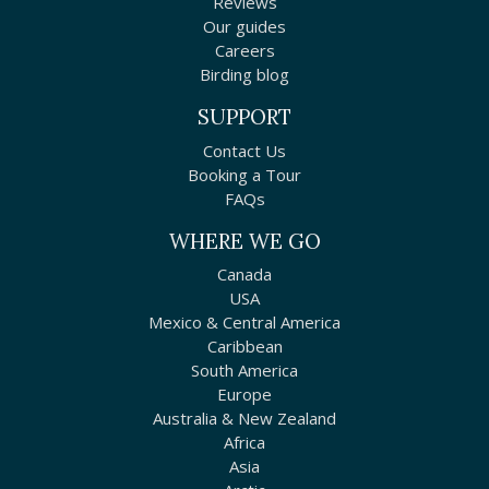
Reviews
Our guides
Careers
Birding blog
SUPPORT
Contact Us
Booking a Tour
FAQs
WHERE WE GO
Canada
USA
Mexico & Central America
Caribbean
South America
Europe
Australia & New Zealand
Africa
Asia