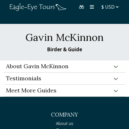
Gavin McKinnon
Birder & Guide
About Gavin McKinnon
Testimonials
Meet More Guides
COMPANY
About us