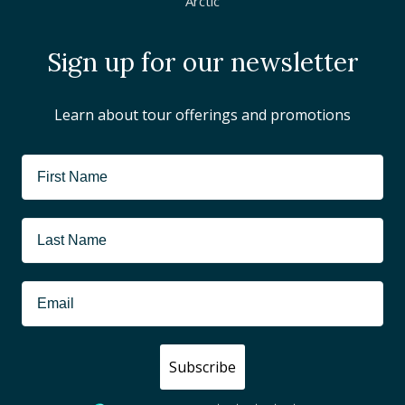
Arctic
Sign up for our newsletter
Learn about tour offerings and promotions
Subscribe