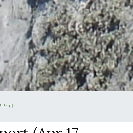
Print