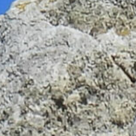
Don't miss out