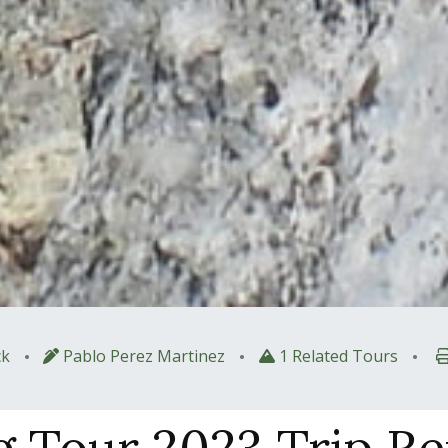
•
•
•
k
Pablo Perez Martinez
1 Related Tours