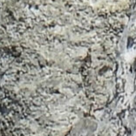
Sign up for our newsletter to learn more
about promotions, travel info and tour
offerings.
Name
Email
Subscribe