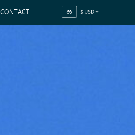
CONTACT