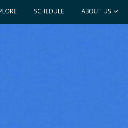
PLORE
SCHEDULE
ABOUT US