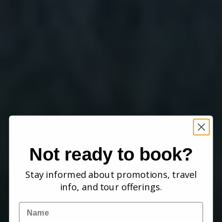
Not ready to book?
Stay informed about promotions, travel
info, and tour offerings.
Name