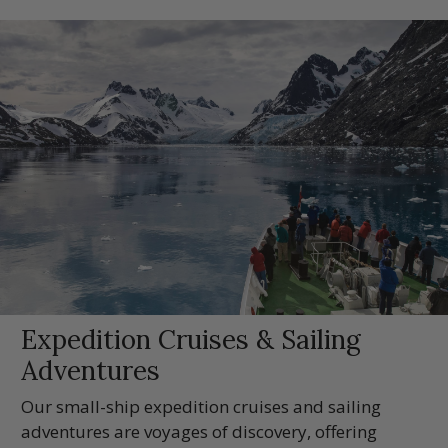
Expedition Cruises & Sailing
Adventures
Our small-ship expedition cruises and sailing
adventures are voyages of discovery, offering