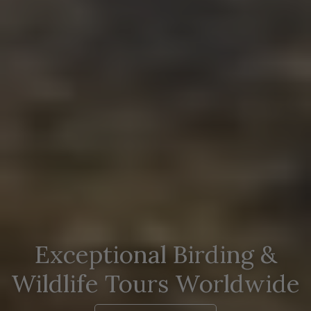
Exceptional Birding &
Wildlife Tours Worldwide