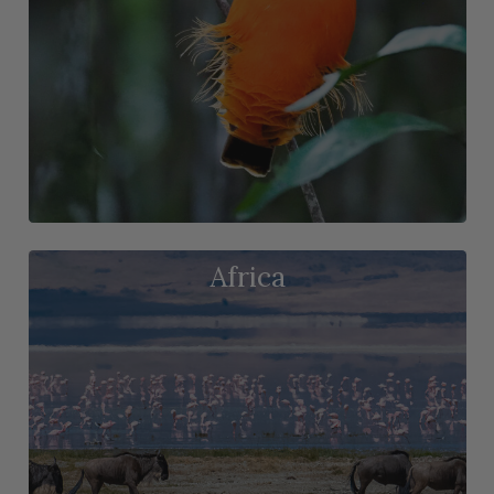
Africa