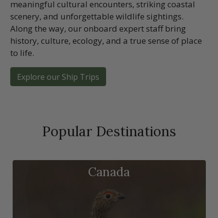
meaningful cultural encounters, striking coastal
scenery, and unforgettable wildlife sightings.
Along the way, our onboard expert staff bring
history, culture, ecology, and a true sense of place
to life.
Explore our Ship Trips
Popular Destinations
Canada