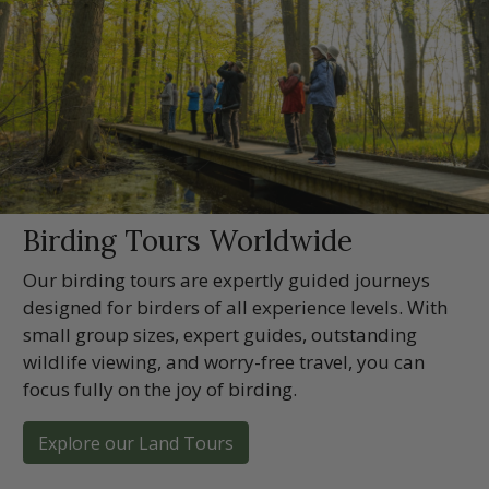
Birding Tours Worldwide
Our birding tours are expertly guided journeys
designed for birders of all experience levels. With
small group sizes, expert guides, outstanding
wildlife viewing, and worry-free travel, you can
focus fully on the joy of birding.
Explore our Land Tours