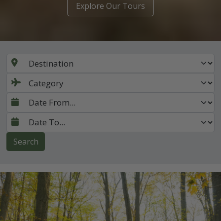
Explore Our Tours
Search