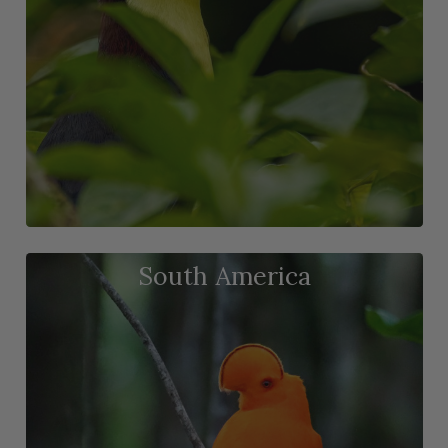
South America