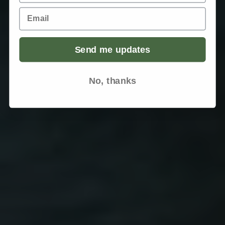
Email
Send me updates
No, thanks