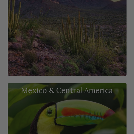
Mexico & Central America