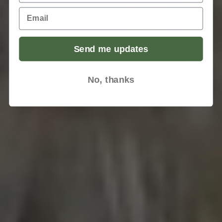
Email
Send me updates
No, thanks