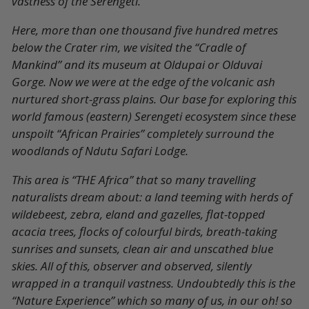
vastness of the Serengeti.
Here, more than one thousand five hundred metres
below the Crater rim, we visited the “Cradle of
Mankind” and its museum at Oldupai or Olduvai
Gorge. Now we were at the edge of the volcanic ash
nurtured short-grass plains. Our base for exploring this
world famous (eastern) Serengeti ecosystem since these
unspoilt “African Prairies” completely surround the
woodlands of Ndutu Safari Lodge.
This area is “THE Africa” that so many travelling
naturalists dream about: a land teeming with herds of
wildebeest, zebra, eland and gazelles, flat-topped
acacia trees, flocks of colourful birds, breath-taking
sunrises and sunsets, clean air and unscathed blue
skies. All of this, observer and observed, silently
wrapped in a tranquil vastness. Undoubtedly this is the
“Nature Experience” which so many of us, in our oh! so