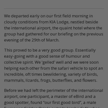
We departed early on our first field morning in
cloudy conditions from KIA Lodge, nestled beside
the international airport, the quaint hotel where the
group had gathered for our briefing on the previous
evening of the 29th of March.
This proved to be a very good group. Essentially
easy-going with a good sense of humour and
collective spirit. We ‘gelled’ well and we were soon
helping each other from the safari vehicle to spot an
incredible, oft times bewildering, variety of birds,
mammals, lizards, frogs, butterflies, and flowers.
Before we had left the perimeter of the international
airport, one participant, a master of eBird and a
good spotter, found “our first good bird”, a male