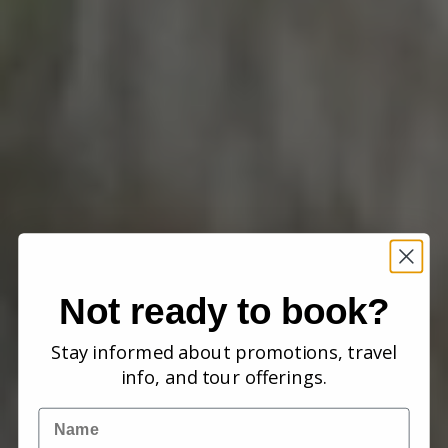
Not ready to book?
Stay informed about promotions, travel
info, and tour offerings.
Name