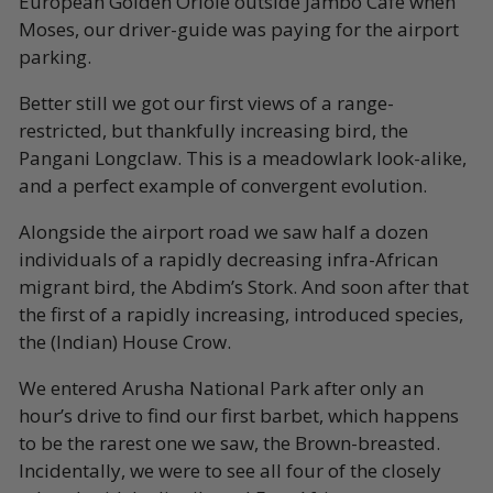
European Golden Oriole outside Jambo Café when
Moses, our driver-guide was paying for the airport
parking.
Better still we got our first views of a range-
restricted, but thankfully increasing bird, the
Pangani Longclaw. This is a meadowlark look-alike,
and a perfect example of convergent evolution.
Alongside the airport road we saw half a dozen
individuals of a rapidly decreasing infra-African
migrant bird, the Abdim’s Stork. And soon after that
the first of a rapidly increasing, introduced species,
the (Indian) House Crow.
We entered Arusha National Park after only an
hour’s drive to find our first barbet, which happens
to be the rarest one we saw, the Brown-breasted.
Incidentally, we were to see all four of the closely