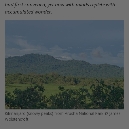
had first convened, yet now with minds replete with
accumulated wonder.
Kilimanjaro (snowy peaks) from Arusha National Park © James
Wolstencroft