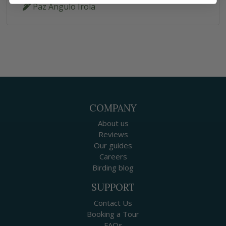
Paz Angulo Irola
COMPANY
About us
Reviews
Our guides
Careers
Birding blog
SUPPORT
Contact Us
Booking a Tour
FAQs