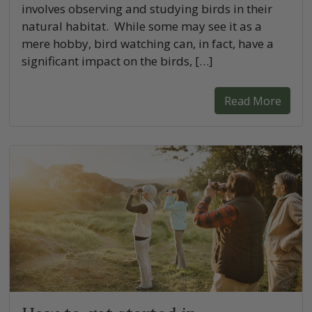
involves observing and studying birds in their
natural habitat. While some may see it as a
mere hobby, bird watching can, in fact, have a
significant impact on the birds, […]
Read More