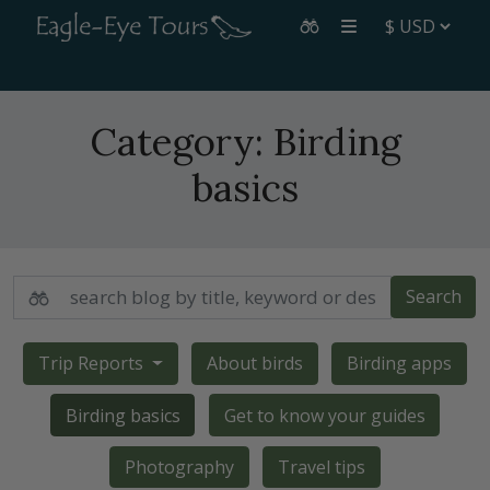
Category:
Birding
basics
Search
Trip Reports
About birds
Birding apps
Birding basics
Get to know your guides
Photography
Travel tips