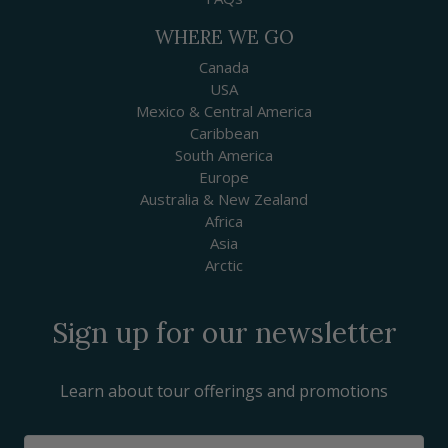
WHERE WE GO
Canada
USA
Mexico & Central America
Caribbean
South America
Europe
Australia & New Zealand
Africa
Asia
Arctic
Sign up for our newsletter
Learn about tour offerings and promotions