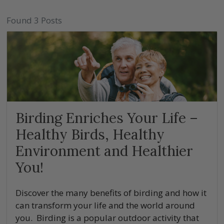
Found 3 Posts
Birding Enriches Your Life –
Healthy Birds, Healthy
Environment and Healthier
You!
Discover the many benefits of birding and how it
can transform your life and the world around
you. Birding is a popular outdoor activity that