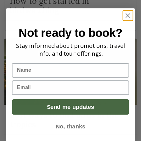
How to get started in
birdwatching
Not ready to book?
Stay informed about promotions, travel
info, and tour offerings.
Name
Email
Send me updates
Best ways to find birds in the
tropics
No, thanks