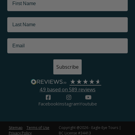
Subscribe
4.9
based on
589
reviews
Facebook
Instagram
Youtube
Sitemap
Terms of Use
Copyright @2026 - Eagle-Eye Tours |
Privacy Policy
BC License #34413