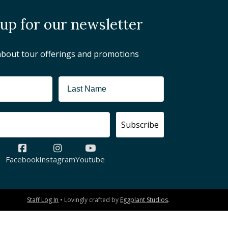
 up for our newsletter
about tour offerings and promotions
Subscribe
Facebook
Instagram
Youtube
Staff Log In
• Lovingly crafted by
Eggplant Studios
.