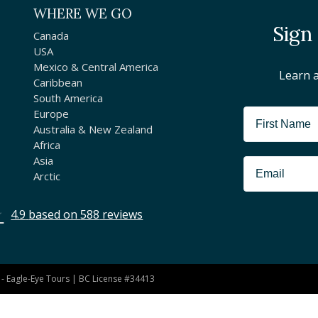
WHERE WE GO
Sign
Canada
USA
Mexico & Central America
Learn 
Caribbean
South America
Europe
Australia & New Zealand
Africa
Asia
Arctic
4.9
based on
588
reviews
- Eagle-Eye Tours | BC License #34413