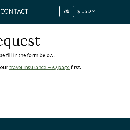
CONTACT
equest
e fill in the form below.
t our
travel insurance FAQ page
first.