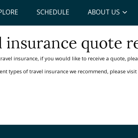
PLORE
SCHEDULE
ABOUT US
l insurance quote r
ravel insurance, if you would like to receive a quote, pleas
erent types of travel insurance we recommend, please visi