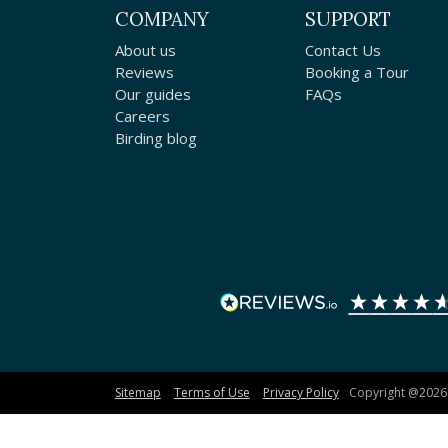
COMPANY
SUPPORT
About us
Contact Us
Reviews
Booking a Tour
Our guides
FAQs
Careers
Birding blog
Sitemap
Terms of Use
Privacy Policy
Copyright @2026 