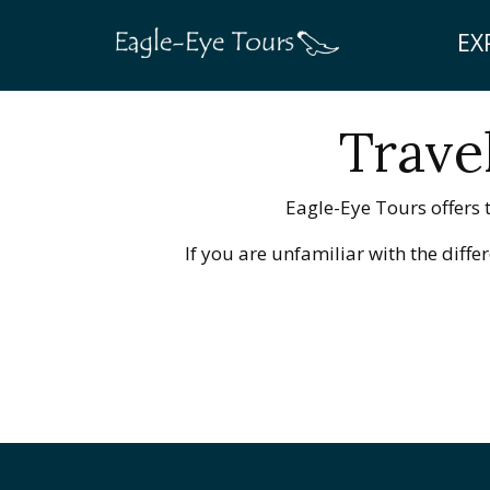
EX
Trave
Eagle-Eye Tours offers t
If you are unfamiliar with the diff