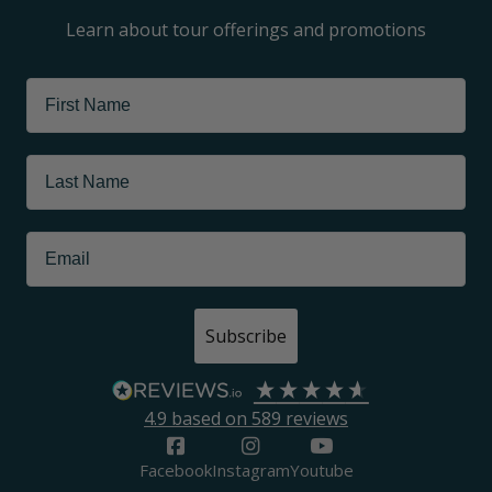
Learn about tour offerings and promotions
Subscribe
4.9
based on
589
reviews
Facebook
Instagram
Youtube