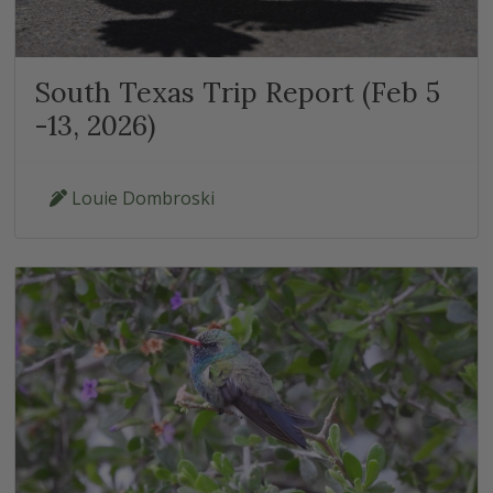
South Texas Trip Report (Feb 5
-13, 2026)
Louie Dombroski