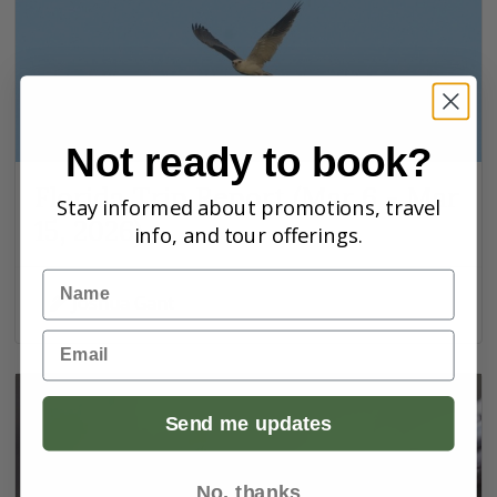
Not ready to book?
Florida Trip Report (Mar 6 - Mar
Stay informed about promotions, travel
15, 2026)
info, and tour offerings.
Name
Joshua Gant
Email
Send me updates
No, thanks