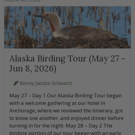
Alaska Birding Tour (May 27 -
Jun 8, 2026)
Benny Jacobs-Schwartz
May 27 – Day 1 Our Alaska Birding Tour began
with a welcome gathering at our hotel in
Anchorage, where we reviewed the itinerary, got
to know one another, and enjoyed dinner before
turning in for the night. May 28 – Day 2 The
birding portion of our tour began with an early