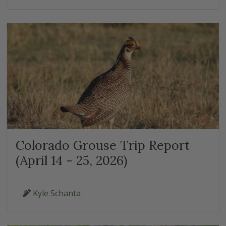
Colorado Grouse Trip Report
(April 14 - 25, 2026)
Kyle Schanta