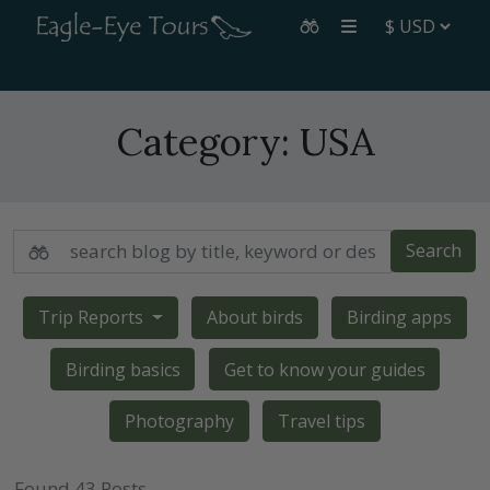
Category:
USA
Search
Trip Reports
About birds
Birding apps
Birding basics
Get to know your guides
Photography
Travel tips
Found 43 Posts