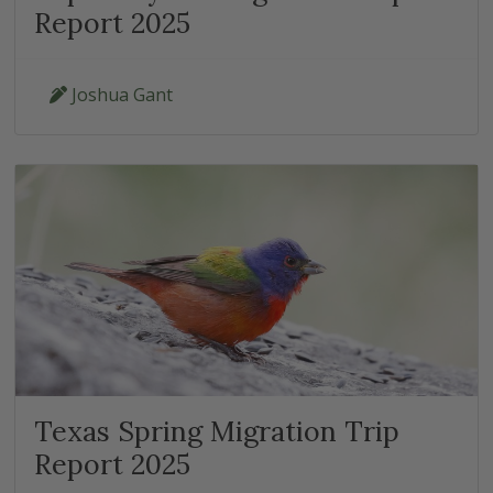
Report 2025
Joshua Gant
Texas Spring Migration Trip
Report 2025