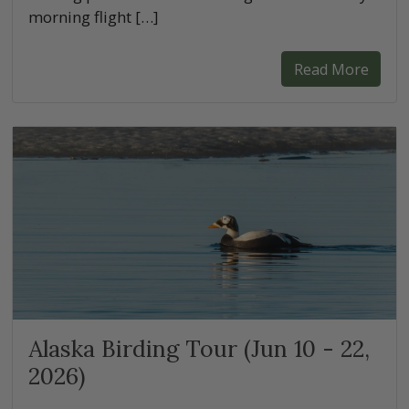
morning flight […]
Read More
Alaska Birding Tour (Jun 10 - 22,
2026)