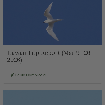
Hawaii Trip Report (Mar 9 -26,
2026)
Louie Dombroski