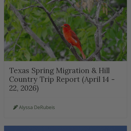
Texas Spring Migration & Hill
Country Trip Report (April 14 -
22, 2026)
Alyssa DeRubeis