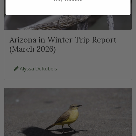
Arizona in Winter Trip Report
(March 2026)
Alyssa DeRubeis