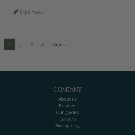
Skye Haas
1
2
3
4
Next »
COMPANY
About us
Reviews
Our guides
Careers
Birding blog