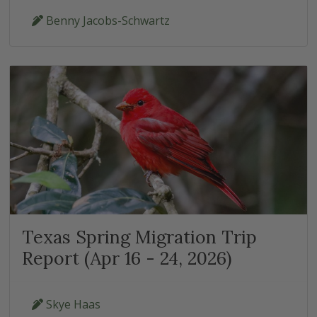
Benny Jacobs-Schwartz
Texas Spring Migration Trip
Report (Apr 16 - 24, 2026)
Skye Haas