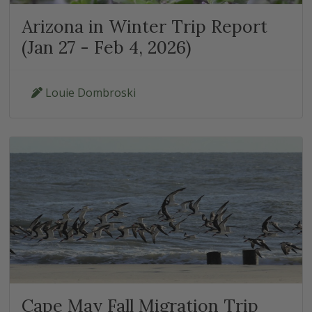
Arizona in Winter Trip Report
(Jan 27 - Feb 4, 2026)
Louie Dombroski
Cape May Fall Migration Trip