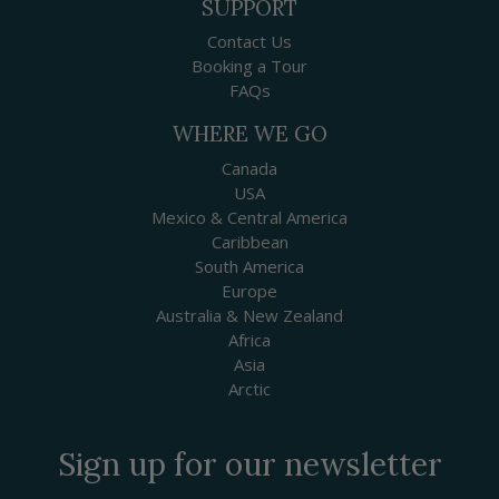
SUPPORT
Contact Us
Booking a Tour
FAQs
WHERE WE GO
Canada
USA
Mexico & Central America
Caribbean
South America
Europe
Australia & New Zealand
Africa
Asia
Arctic
Sign up for our newsletter