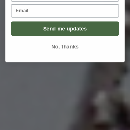
Email
Send me updates
No, thanks