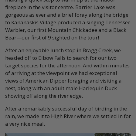
fireplace in the visitor centre. Barrier Lake was
gorgeous as ever and a brief foray along the bridge
to Kananaskis Village produced a singing Tennessee
Warbler, our first Mountain Chickadee and a Black
Bear—our first of 9 sighted on the tour!
After an enjoyable lunch stop in Bragg Creek, we
headed off to Elbow Falls to search for our two
target species for the afternoon. And within minutes
of arriving at the viewpoint we had exceptional
views of American Dipper foraging and visiting a
nest, along with an adult male Harlequin Duck
showing off along the river edge.
After a remarkably successful day of birding in the
rain, we made it to High River where we settled in for
a very nice meal.