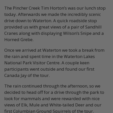
The Pincher Creek Tim Horton’s was our lunch stop
today. Afterwards we made the incredibly scenic
drive down to Waterton. A quick roadside stop
provided us with great views of a pair of Sandhill
Cranes along with displaying Wilson’s Snipe and a
Horned Grebe.
Once we arrived at Waterton we took a break from
the rain and spent time in the Waterton Lakes
National Park Visitor Centre. A couple keen
participants went outside and found our first
Canada Jay of the tour.
The rain continued through the afternoon, so we
decided to head off for a drive through the park to
look for mammals and were rewarded with nice
views of Elk, Mule and White-tailed Deer and our
first Columbian Ground Squirrels of the tour.