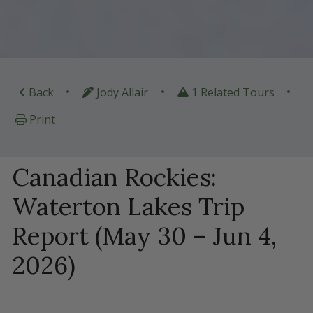
•
•
•
Back
Jody Allair
1 Related Tours
Print
Canadian Rockies:
Waterton Lakes Trip
Report (May 30 – Jun 4,
2026)