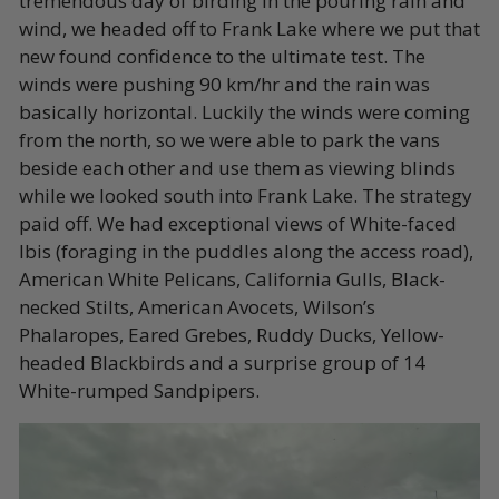
tremendous day of birding in the pouring rain and
wind, we headed off to Frank Lake where we put that
new found confidence to the ultimate test. The
winds were pushing 90 km/hr and the rain was
basically horizontal. Luckily the winds were coming
from the north, so we were able to park the vans
beside each other and use them as viewing blinds
while we looked south into Frank Lake. The strategy
paid off. We had exceptional views of White-faced
Ibis (foraging in the puddles along the access road),
American White Pelicans, California Gulls, Black-
necked Stilts, American Avocets, Wilson’s
Phalaropes, Eared Grebes, Ruddy Ducks, Yellow-
headed Blackbirds and a surprise group of 14
White-rumped Sandpipers.