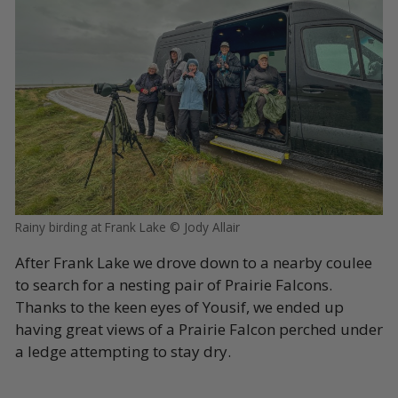
Rainy birding at Frank Lake © Jody Allair
After Frank Lake we drove down to a nearby coulee
to search for a nesting pair of Prairie Falcons.
Thanks to the keen eyes of Yousif, we ended up
having great views of a Prairie Falcon perched under
a ledge attempting to stay dry.