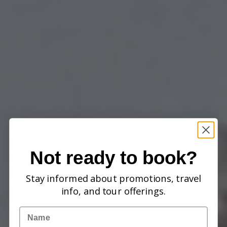
Not ready to book?
Stay informed about promotions, travel
info, and tour offerings.
Name