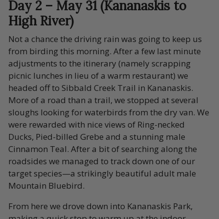
Day 2 – May 31 (Kananaskis to
High River)
Not a chance the driving rain was going to keep us
from birding this morning. After a few last minute
adjustments to the itinerary (namely scrapping
picnic lunches in lieu of a warm restaurant) we
headed off to Sibbald Creek Trail in Kananaskis.
More of a road than a trail, we stopped at several
sloughs looking for waterbirds from the dry van. We
were rewarded with nice views of Ring-necked
Ducks, Pied-billed Grebe and a stunning male
Cinnamon Teal. After a bit of searching along the
roadsides we managed to track down one of our
target species—a strikingly beautiful adult male
Mountain Bluebird.
From here we drove down into Kananaskis Park,
making a quick stop to warm up at the indoor