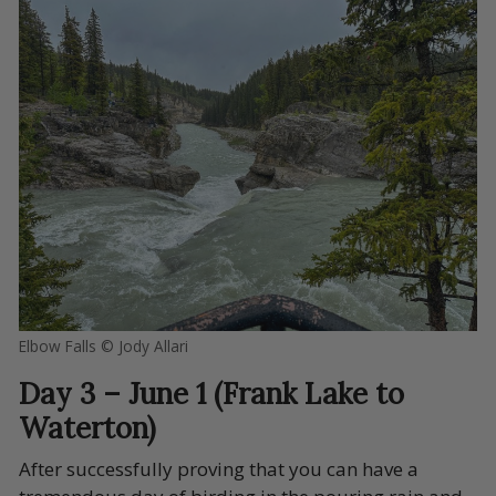
Elbow Falls © Jody Allari
Day 3 – June 1 (Frank Lake to
Waterton)
After successfully proving that you can have a