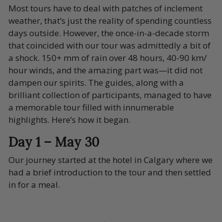
Most tours have to deal with patches of inclement
weather, that’s just the reality of spending countless
days outside. However, the once-in-a-decade storm
that coincided with our tour was admittedly a bit of
a shock. 150+ mm of rain over 48 hours, 40-90 km/
hour winds, and the amazing part was—it did not
dampen our spirits. The guides, along with a
brilliant collection of participants, managed to have
a memorable tour filled with innumerable
highlights. Here’s how it began.
Day 1 – May 30
Our journey started at the hotel in Calgary where we
had a brief introduction to the tour and then settled
in for a meal.