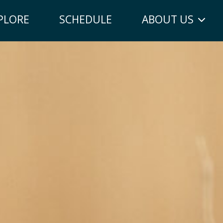
PLORE
SCHEDULE
ABOUT US