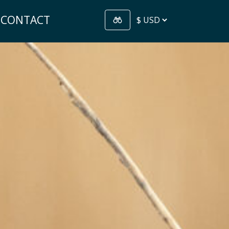
CONTACT