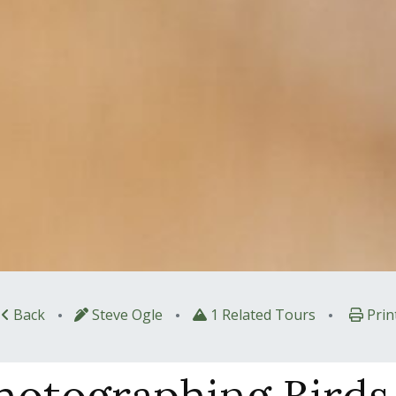
•
•
•
Back
Steve Ogle
1 Related Tours
Prin