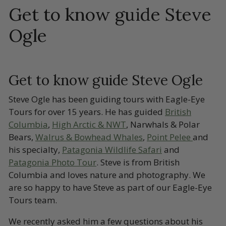
Get to know guide Steve
Ogle
Get to know guide Steve Ogle
Steve Ogle has been guiding tours with Eagle-Eye
Tours for over 15 years. He has guided
British
Columbia
,
High Arctic & NWT
, Narwhals & Polar
Bears,
Walrus & Bowhead Whales
,
Point Pelee
and
his specialty,
Patagonia Wildlife Safari
and
Patagonia Photo Tour
. Steve is from British
Columbia and loves nature and photography. We
are so happy to have Steve as part of our Eagle-Eye
Tours team.
We recently asked him a few questions about his