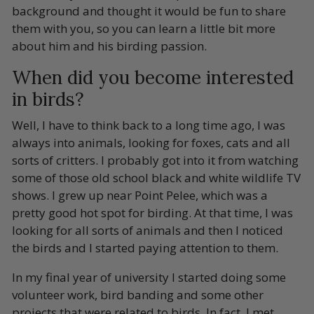
background and thought it would be fun to share
them with you, so you can learn a little bit more
about him and his birding passion.
When did you become interested
in birds?
Well, I have to think back to a long time ago, I was
always into animals, looking for foxes, cats and all
sorts of critters. I probably got into it from watching
some of those old school black and white wildlife TV
shows. I grew up near Point Pelee, which was a
pretty good hot spot for birding. At that time, I was
looking for all sorts of animals and then I noticed
the birds and I started paying attention to them.
In my final year of university I started doing some
volunteer work, bird banding and some other
projects that were related to birds. In fact, I met