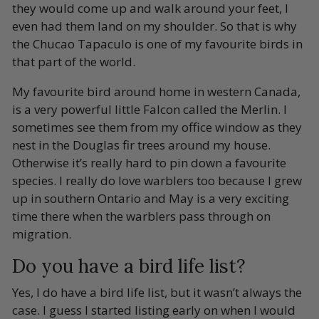
they would come up and walk around your feet, I
even had them land on my shoulder. So that is why
the Chucao Tapaculo is one of my favourite birds in
that part of the world.
My favourite bird around home in western Canada,
is a very powerful little Falcon called the Merlin. I
sometimes see them from my office window as they
nest in the Douglas fir trees around my house.
Otherwise it’s really hard to pin down a favourite
species. I really do love warblers too because I grew
up in southern Ontario and May is a very exciting
time there when the warblers pass through on
migration.
Do you have a bird life list?
Yes, I do have a bird life list, but it wasn’t always the
case. I guess I started listing early on when I would