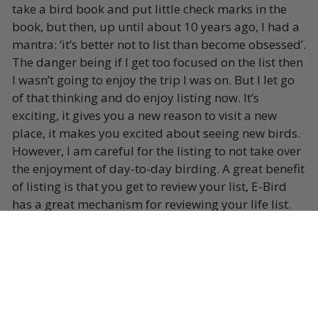
take a bird book and put little check marks in the
book, but then, up until about 10 years ago, I had a
mantra: ‘it’s better not to list than become obsessed’.
The danger being if I get too focused on the list then
I wasn’t going to enjoy the trip I was on. But I let go
of that thinking and do enjoy listing now. It’s
exciting, it gives you a new reason to visit a new
place, it makes you excited about seeing new birds.
However, I am careful for the listing to not take over
the enjoyment of day-to-day birding. A great benefit
of listing is that you get to review your list, E-Bird
has a great mechanism for reviewing your life list.
When I’m guiding a tour, I don’t get to see too many
new birds because I’ve been to the tour destination
before, but my reward is to see the new birds
through the eyes of the tour participants. In that
way I am involved in other people’s lists, which is