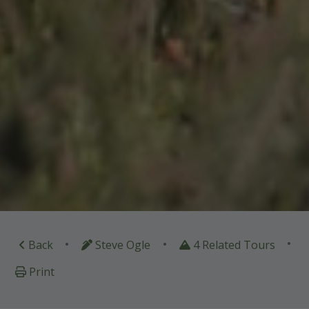
•
•
•
Back
Steve Ogle
4 Related Tours
Print