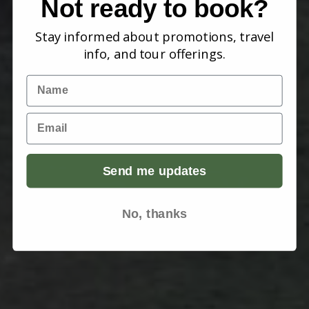
Not ready to book?
Stay informed about promotions, travel
info, and tour offerings.
Name
Email
Send me updates
No, thanks