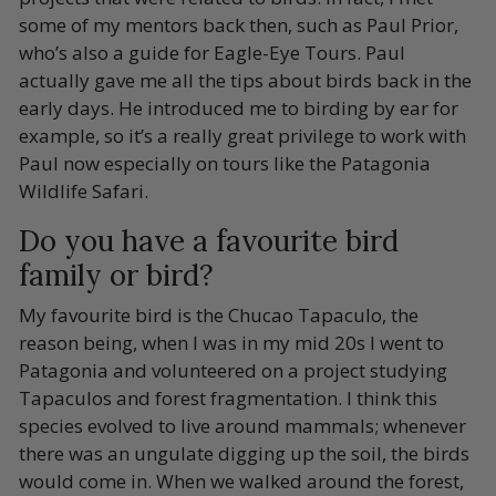
some of my mentors back then, such as Paul Prior,
who’s also a guide for Eagle-Eye Tours. Paul
actually gave me all the tips about birds back in the
early days. He introduced me to birding by ear for
example, so it’s a really great privilege to work with
Paul now especially on tours like the Patagonia
Wildlife Safari.
Do you have a favourite bird
family or bird?
My favourite bird is the Chucao Tapaculo, the
reason being, when I was in my mid 20s I went to
Patagonia and volunteered on a project studying
Tapaculos and forest fragmentation. I think this
species evolved to live around mammals; whenever
there was an ungulate digging up the soil, the birds
would come in. When we walked around the forest,