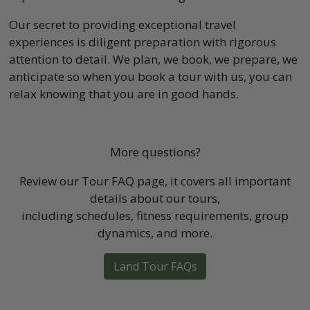
Our secret to providing exceptional travel
experiences is diligent preparation with rigorous
attention to detail. We plan, we book, we prepare, we
anticipate so when you book a tour with us, you can
relax knowing that you are in good hands.
More questions?
Review our Tour FAQ page, it covers all important
details about our tours,
including schedules, fitness requirements, group
dynamics, and more.
Land Tour FAQs