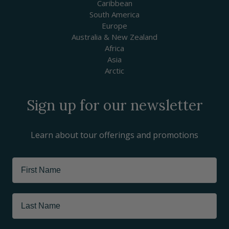
Caribbean
South America
Europe
Australia & New Zealand
Africa
Asia
Arctic
Sign up for our newsletter
Learn about tour offerings and promotions