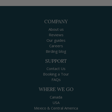
COMPANY
About us
Reviews
Our guides
Careers
Birding blog
SUPPORT
Contact Us
Booking a Tour
FAQs
WHERE WE GO
Canada
USA
Mexico & Central America