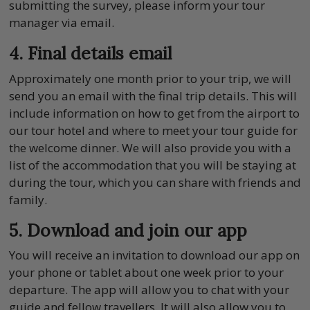
submitting the survey, please inform your tour
manager via email.
4. Final details email
Approximately one month prior to your trip, we will
send you an email with the final trip details. This will
include information on how to get from the airport to
our tour hotel and where to meet your tour guide for
the welcome dinner. We will also provide you with a
list of the accommodation that you will be staying at
during the tour, which you can share with friends and
family.
5. Download and join our app
You will receive an invitation to download our app on
your phone or tablet about one week prior to your
departure. The app will allow you to chat with your
guide and fellow travellers. It will also allow you to