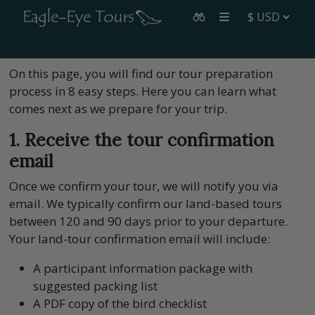
On this page, you will find our tour preparation
process in 8 easy steps. Here you can learn what
comes next as we prepare for your trip.
1. Receive the tour confirmation
email
Once we confirm your tour, we will notify you via
email. We typically confirm our land-based tours
between 120 and 90 days prior to your departure.
Your land-tour confirmation email will include:
A participant information package with
suggested packing list
A PDF copy of the bird checklist