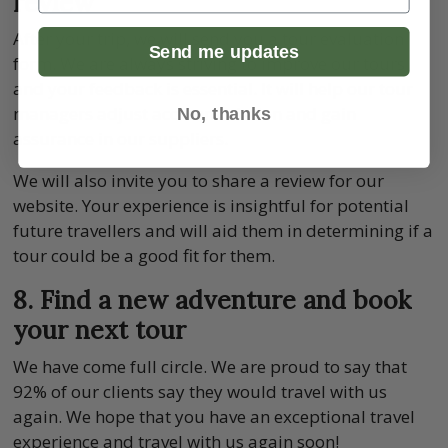
review
After your trip, we will send you a tour evaluation
Send me updates
form. We are always striving to improve our tours
and your feedback is essential. It will help our tour
managers adjust accommodation and gain
No, thanks
assurance in our suppliers.
We will also invite you to share a review for our
website. Your experience is insightful for potential
future travellers and will aid them in determining if a
tour could be a good fit for them.
8. Find a new adventure and book
your next tour
We have come full circle. We are proud to say that
92% of our clients say they would travel with us
again. We hope that you have an exceptional travel
experience and travel with us again soon!