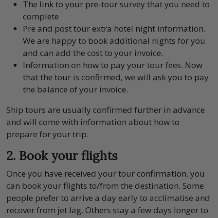
The link to your pre-tour survey that you need to
complete
Pre and post tour extra hotel night information.
We are happy to book additional nights for you
and can add the cost to your invoice.
Information on how to pay your tour fees. Now
that the tour is confirmed, we will ask you to pay
the balance of your invoice.
Ship tours are usually confirmed further in advance
and will come with information about how to
prepare for your trip.
2. Book your flights
Once you have received your tour confirmation, you
can book your flights to/from the destination. Some
people prefer to arrive a day early to acclimatise and
recover from jet lag. Others stay a few days longer to