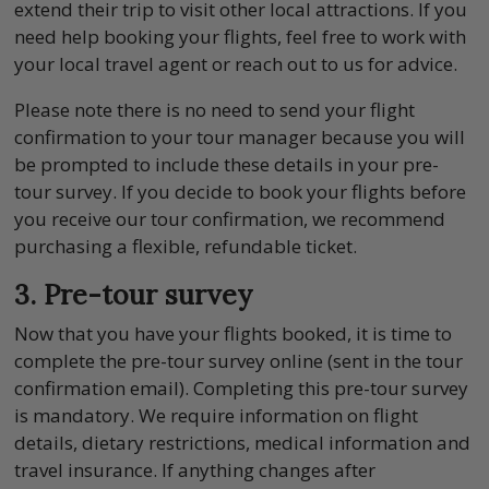
extend their trip to visit other local attractions. If you
need help booking your flights, feel free to work with
your local travel agent or reach out to us for advice.
Please note there is no need to send your flight
confirmation to your tour manager because you will
be prompted to include these details in your pre-
tour survey. If you decide to book your flights before
you receive our tour confirmation, we recommend
purchasing a flexible, refundable ticket.
3. Pre-tour survey
Now that you have your flights booked, it is time to
complete the pre-tour survey online (sent in the tour
confirmation email). Completing this pre-tour survey
is mandatory. We require information on flight
details, dietary restrictions, medical information and
travel insurance. If anything changes after