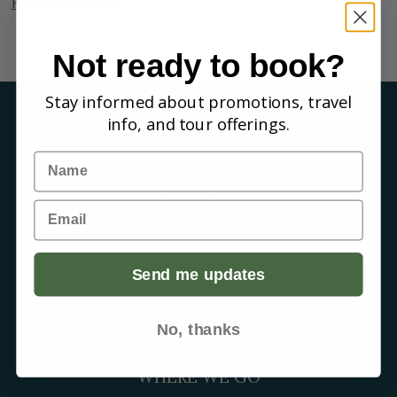
Read the Article
Not ready to book?
Stay informed about promotions, travel
info, and tour offerings.
COMPANY
Name
About us
Reviews
Our guides
Email
Careers
Birding blog
Send me updates
SUPPORT
Contact Us
Booking a Tour
No, thanks
FAQs
WHERE WE GO