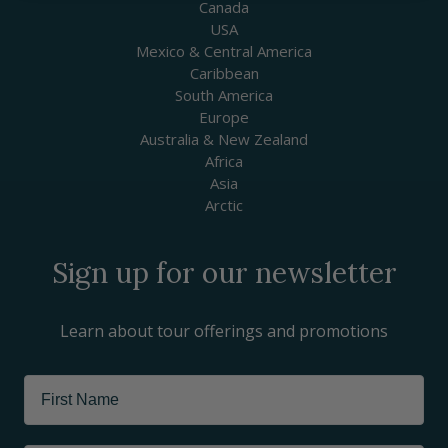
Canada
USA
Mexico & Central America
Caribbean
South America
Europe
Australia & New Zealand
Africa
Asia
Arctic
Sign up for our newsletter
Learn about tour offerings and promotions