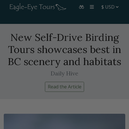
New Self-Drive Birding
Tours showcases best in
BC scenery and habitats
Daily Hive
Read the Article