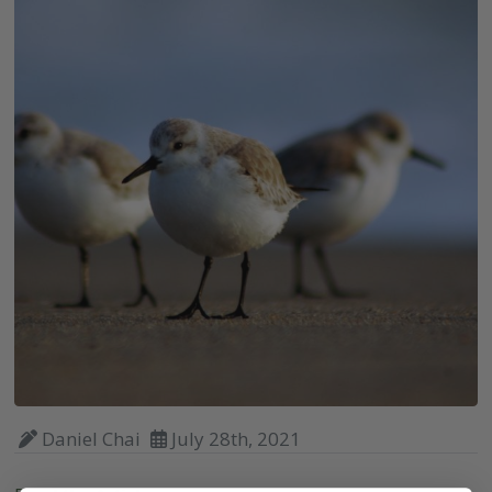
Daniel Chai
July 28th, 2021