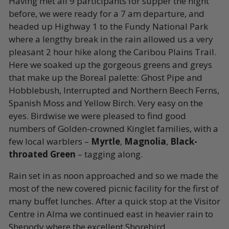
Having met all 9 participants for supper the night
before, we were ready for a 7 am departure, and
headed up Highway 1 to the Fundy National Park
where a lengthy break in the rain allowed us a very
pleasant 2 hour hike along the Caribou Plains Trail.
Here we soaked up the gorgeous greens and greys
that make up the Boreal palette: Ghost Pipe and
Hobblebush, Interrupted and Northern Beech Ferns,
Spanish Moss and Yellow Birch. Very easy on the
eyes. Birdwise we were pleased to find good
numbers of Golden-crowned Kinglet families, with a
few local warblers –
Myrtle
,
Magnolia
,
Black-
throated Green
– tagging along.
Rain set in as noon approached and so we made the
most of the new covered picnic facility for the first of
many buffet lunches. After a quick stop at the Visitor
Centre in Alma we continued east in heavier rain to
Shepody where the excellent Shorebird