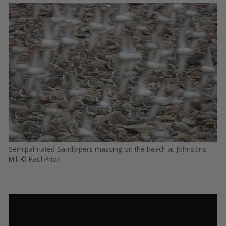
Semipalmated Sandpipers massing on the beach at Johnsons
Mill © Paul Prior