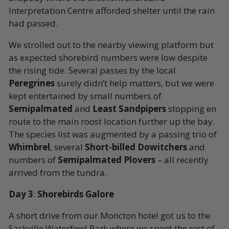
Interpretation Centre afforded shelter until the rain
had passed.
We strolled out to the nearby viewing platform but
as expected shorebird numbers were low despite
the rising tide. Several passes by the local
Peregrines
surely didn’t help matters, but we were
kept entertained by small numbers of
Semipalmated
and
Least Sandpipers
stopping en
route to the main roost location further up the bay.
The species list was augmented by a passing trio of
Whimbrel
, several
Short-billed Dowitchers
and
numbers of
Semipalmated Plovers
– all recently
arrived from the tundra.
Day 3
:
Shorebirds Galore
A short drive from our Moncton hotel got us to the
Sackville Waterfowl Park where we spent the rest of