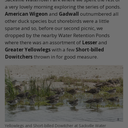
a very lovely morning exploring the series of ponds.
American Wigeon
and
Gadwall
outnumbered all
other duck species but shorebirds were a little
sparse and so, before our second picnic, we
dropped by the nearby Water Retention Ponds
where there was an assortment of
Lesser
and
Greater Yellowlegs
with a few
Short-billed
Dowitchers
thrown in for good measure.
Yellowlegs and Short-billed Dowitcher at Sackville Water