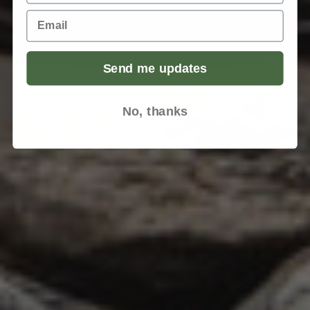
Email
Send me updates
No, thanks