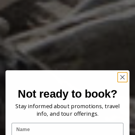
Not ready to book?
Stay informed about promotions, travel
info, and tour offerings.
Name