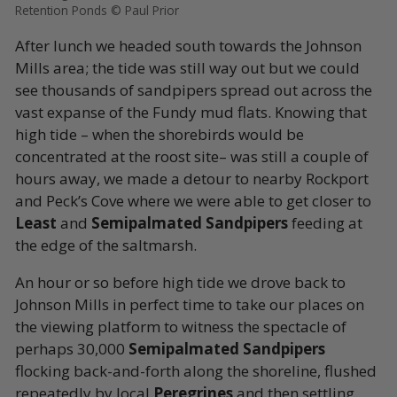
Retention Ponds © Paul Prior
After lunch we headed south towards the Johnson
Mills area; the tide was still way out but we could
see thousands of sandpipers spread out across the
vast expanse of the Fundy mud flats. Knowing that
high tide – when the shorebirds would be
concentrated at the roost site– was still a couple of
hours away, we made a detour to nearby Rockport
and Peck’s Cove where we were able to get closer to
Least
and
Semipalmated Sandpipers
feeding at
the edge of the saltmarsh.
An hour or so before high tide we drove back to
Johnson Mills in perfect time to take our places on
the viewing platform to witness the spectacle of
perhaps 30,000
Semipalmated Sandpipers
flocking back-and-forth along the shoreline, flushed
repeatedly by local
Peregrines
and then settling