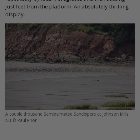
just feet from the platform. An absolutely thrilling
display.
A couple thousand Semipalmated Sandpipers at Johnson Mills,
NB © Paul Prior