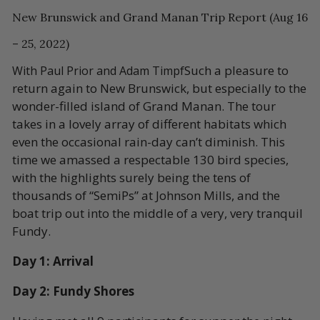
New Brunswick and Grand Manan Trip Report (Aug 16
– 25, 2022)
Such a pleasure to
With Paul Prior and Adam Timpf
return again to New Brunswick, but especially to the
wonder-filled island of Grand Manan. The tour
takes in a lovely array of different habitats which
even the occasional rain-day can’t diminish. This
time we amassed a respectable 130 bird species,
with the highlights surely being the tens of
thousands of “SemiPs” at Johnson Mills, and the
boat trip out into the middle of a very, very tranquil
Fundy.
Day 1: Arrival
Day 2: Fundy Shores