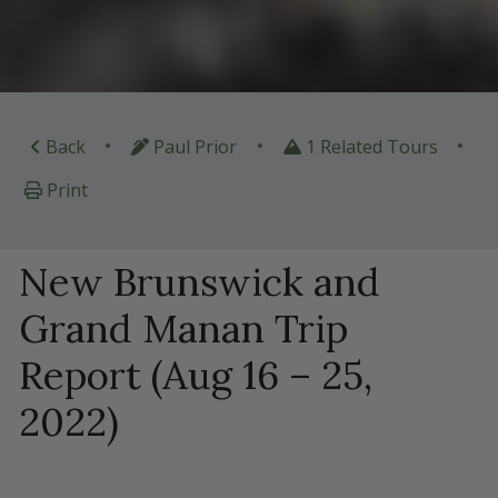
•
•
•
Back
Paul Prior
1 Related Tours
Print
New Brunswick and
Grand Manan Trip
Report (Aug 16 – 25,
2022)