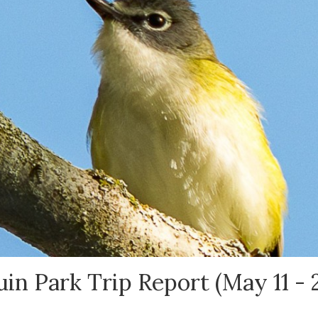
in Park Trip Report (May 11 - 