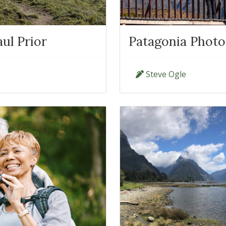
ul Prior
Patagonia Photo
Steve Ogle