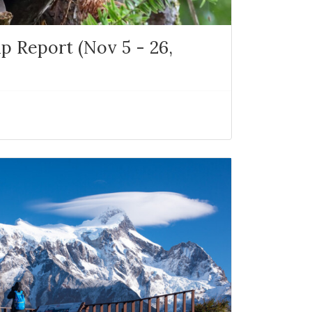
p Report (Nov 5 - 26,