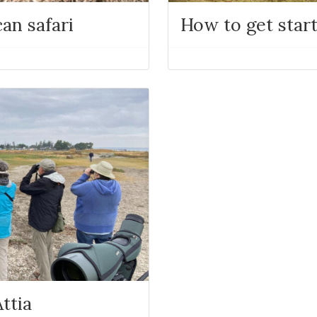
an safari
How to get star
ttia