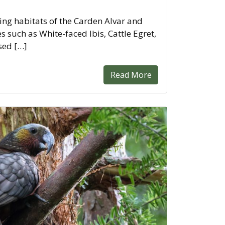
ing habitats of the Carden Alvar and
 such as White-faced Ibis, Cattle Egret,
sed […]
Read More