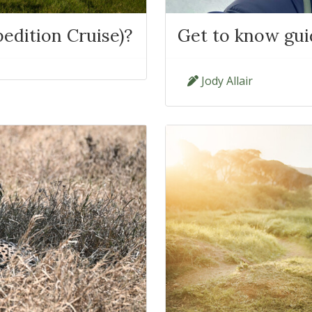
edition Cruise)?
Get to know guid
Jody Allair