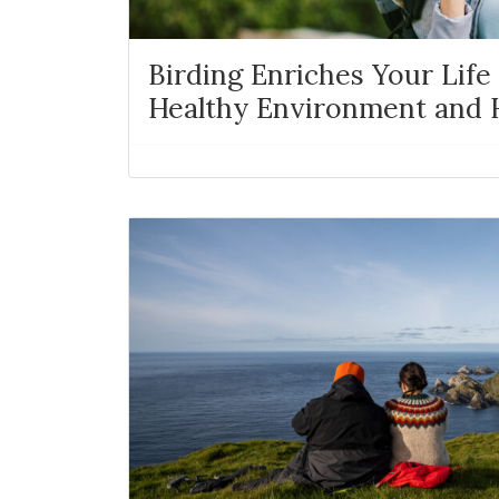
Birding Enriches Your Life 
Healthy Environment and H