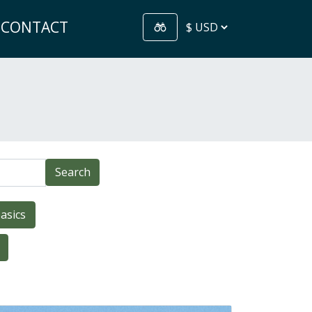
CONTACT
Search
asics