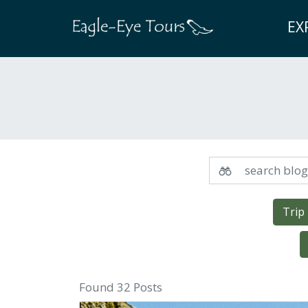
EX
Trip
Found 32 Posts