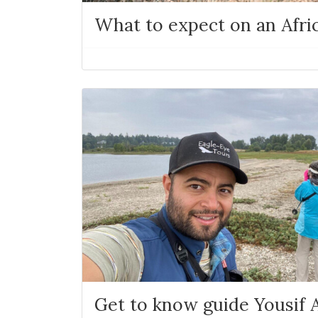
What to expect on an Afric
Get to know guide Yousif A