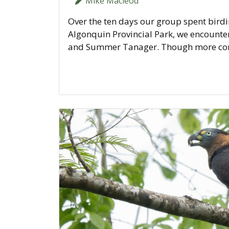
Mike Macleod
Over the ten days our group spent birdi
Algonquin Provincial Park, we encountere
and Summer Tanager. Though more comm