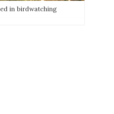
ted in birdwatching