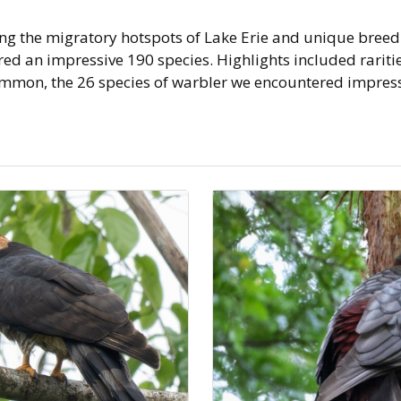
ng the migratory hotspots of Lake Erie and unique breed
d an impressive 190 species. Highlights included rarities
on, the 26 species of warbler we encountered impres