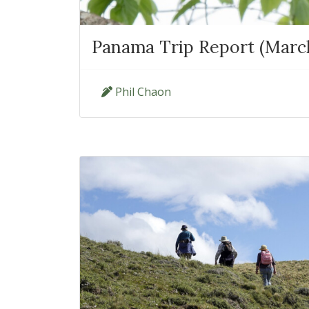
Panama Trip Report (March 
Phil Chaon