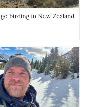
 go birding in New Zealand