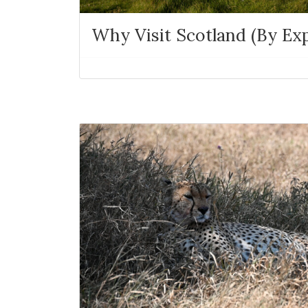
Why Visit Scotland (By Exp