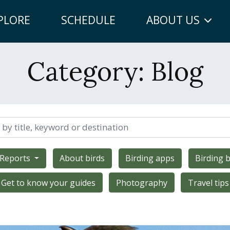
PLORE
SCHEDULE
ABOUT US
Category:
Blog
 Reports
About birds
Birding apps
Birding b
Get to know your guides
Photography
Travel tips