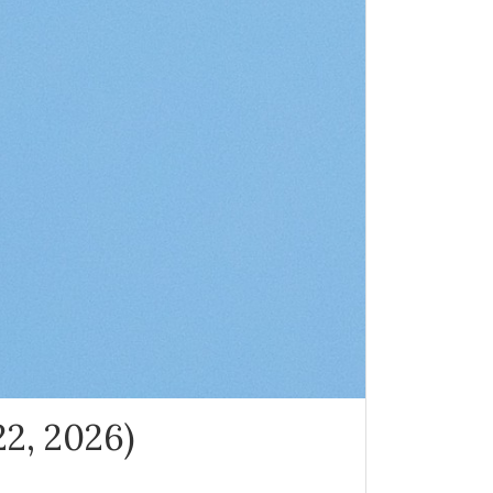
22, 2026)