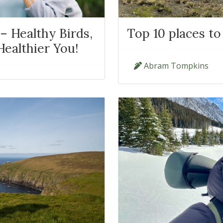
– Healthy Birds,
Top 10 places to
ealthier You!
Abram Tompkins