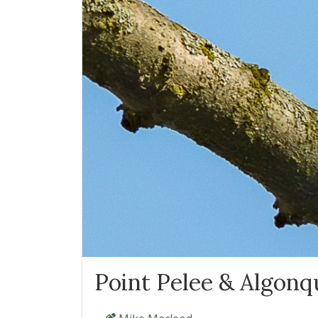
Point Pelee & Algonqu