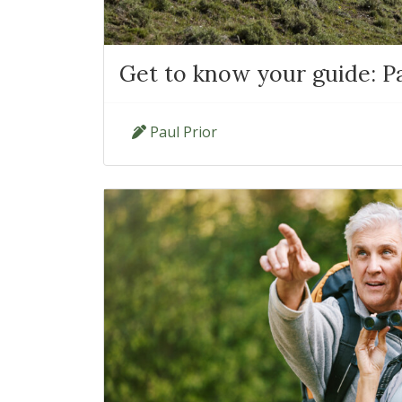
Get to know your guide: Pa
Paul Prior