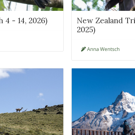
4 - 14, 2026)
New Zealand Tri
2025)
Anna Wentsch