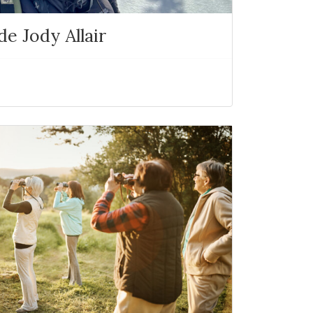
e Jody Allair