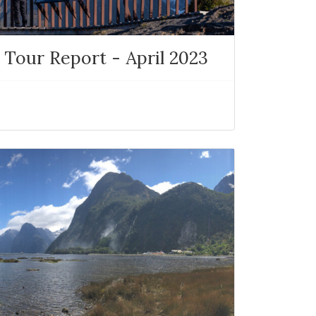
 Tour Report - April 2023