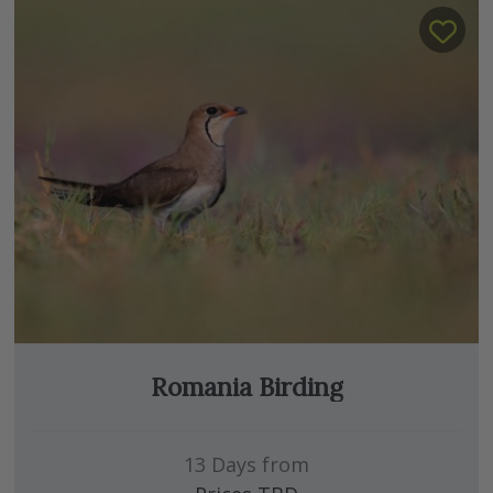
Romania Birding
13 Days from