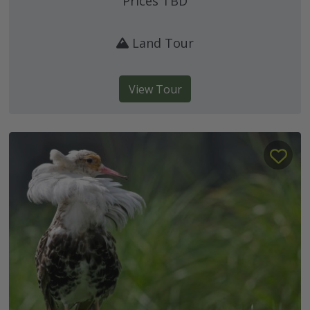
Prices TBD
Land Tour
View Tour