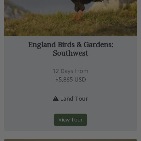
England Birds & Gardens:
Southwest
12 Days from
$5,865
USD
Land Tour
View Tour