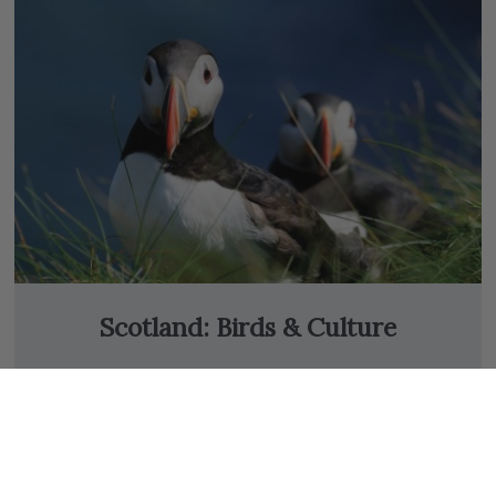
Scotland: Birds & Culture
13 Days from
$8,250
USD