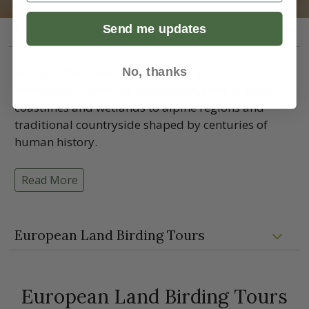
Send me updates
Birding in Europe
No, thanks
Europe offers rewarding birding across a
remarkable variety of landscapes, from rugged
coastlines and wetlands to alpine regions and
traditional countryside shaped by centuries of
human history.
Read More
European Land Birding Tours
European Land Birding Tours