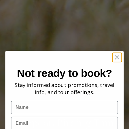
Not ready to book?
Stay informed about promotions, travel
info, and tour offerings.
Name
Email
European Birding Tours