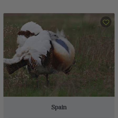
Spain