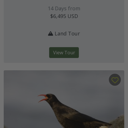
14 Days from
$6,495
USD
Land Tour
View Tour