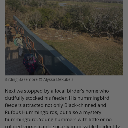
Birding Bazemore © Alyssa DeRubeis
Next we stopped by a local birder’s home who
dutifully stocked his feeder. His hummingbird
feeders attracted not only Black-chinned and
Rufous Hummingbirds, but also a mystery
hummingbird. Young hummers with little or no
colored gorget can be nearly impossible to identify,