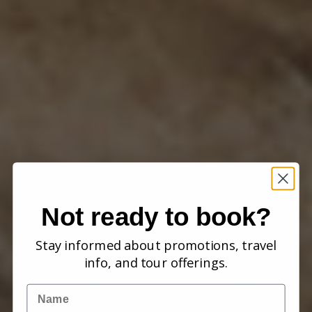
Not ready to book?
Stay informed about promotions, travel
info, and tour offerings.
Name