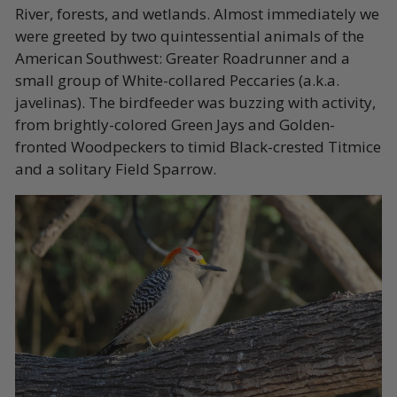
River, forests, and wetlands. Almost immediately we
were greeted by two quintessential animals of the
American Southwest: Greater Roadrunner and a
small group of White-collared Peccaries (a.k.a.
javelinas). The birdfeeder was buzzing with activity,
from brightly-colored Green Jays and Golden-
fronted Woodpeckers to timid Black-crested Titmice
and a solitary Field Sparrow.