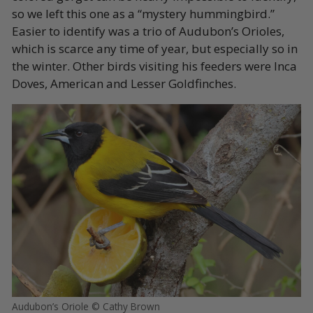
so we left this one as a “mystery hummingbird.”
Easier to identify was a trio of Audubon’s Orioles,
which is scarce any time of year, but especially so in
the winter. Other birds visiting his feeders were Inca
Doves, American and Lesser Goldfinches.
Audubon’s Oriole © Cathy Brown