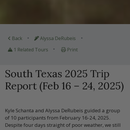
•
•
Back
Alyssa DeRubeis
•
1 Related Tours
Print
South Texas 2025 Trip
Report (Feb 16 – 24, 2025)
Kyle Schanta and Alyssa DeRubeis guided a group
of 10 participants from February 16-24, 2025.
Despite four days straight of poor weather, we still