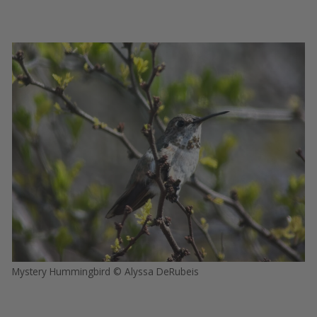
Mystery Hummingbird © Alyssa DeRubeis