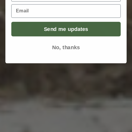
Email
Send me updates
No, thanks