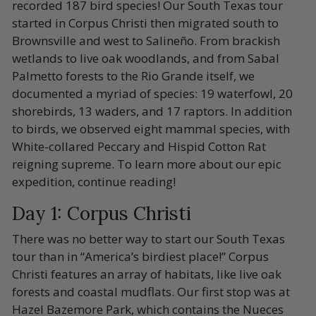
recorded 187 bird species! Our South Texas tour
started in Corpus Christi then migrated south to
Brownsville and west to Salineño. From brackish
wetlands to live oak woodlands, and from Sabal
Palmetto forests to the Rio Grande itself, we
documented a myriad of species: 19 waterfowl, 20
shorebirds, 13 waders, and 17 raptors. In addition
to birds, we observed eight mammal species, with
White-collared Peccary and Hispid Cotton Rat
reigning supreme. To learn more about our epic
expedition, continue reading!
Day 1: Corpus Christi
There was no better way to start our South Texas
tour than in “America’s birdiest place!” Corpus
Christi features an array of habitats, like live oak
forests and coastal mudflats. Our first stop was at
Hazel Bazemore Park, which contains the Nueces