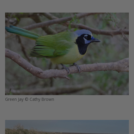
Green Jay © Cathy Brown