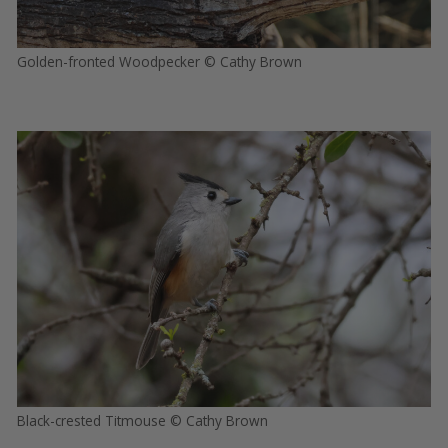
Golden-fronted Woodpecker © Cathy Brown
Black-crested Titmouse © Cathy Brown