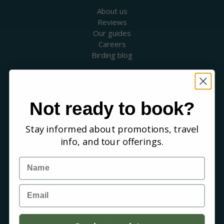
About us
Reviews
Our guides
Careers
Birding blog
SUPPORT
Contact Us
Booking a Tour
Not ready to book?
FAQs
Stay informed about promotions, travel
WHERE WE GO
info, and tour offerings.
Canada
USA
Name
Mexico & Central America
Caribbean
Email
South America
Europe
Australia & New Zealand
Africa