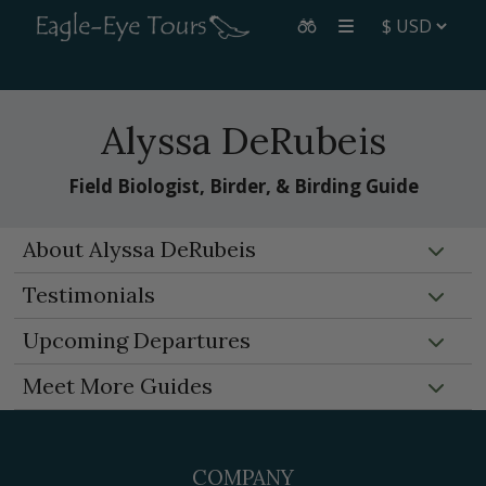
Alyssa DeRubeis
Field Biologist, Birder, & Birding Guide
About Alyssa DeRubeis
Testimonials
Upcoming Departures
Meet More Guides
COMPANY