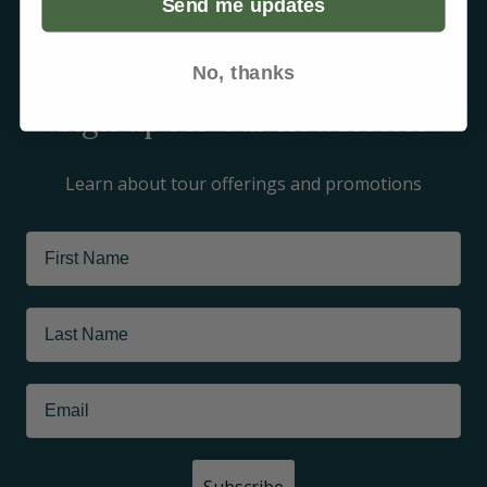
Send me updates
Asia
Arctic
No, thanks
Sign up for our newsletter
Learn about tour offerings and promotions