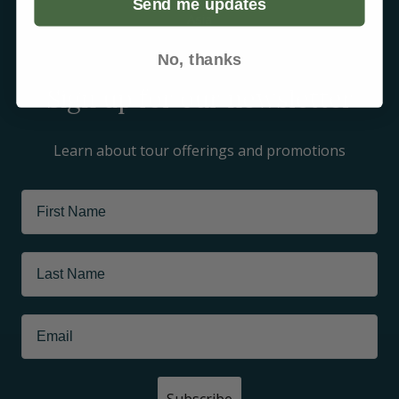
Send me updates
Asia
Arctic
No, thanks
Sign up for our newsletter
Learn about tour offerings and promotions