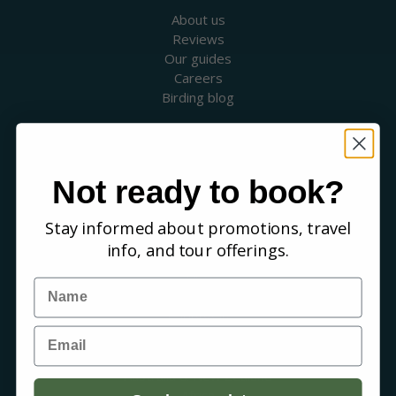
About us
Reviews
Our guides
Careers
Birding blog
SUPPORT
Contact Us
Booking a Tour
Not ready to book?
FAQs
Stay informed about promotions, travel
WHERE WE GO
info, and tour offerings.
Canada
USA
Name
Mexico & Central America
Caribbean
Email
South America
Europe
Australia & New Zealand
Africa