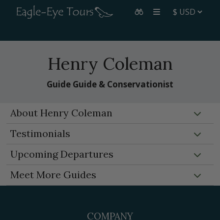
Henry Coleman
Guide Guide & Conservationist
About Henry Coleman
Testimonials
Upcoming Departures
Meet More Guides
COMPANY