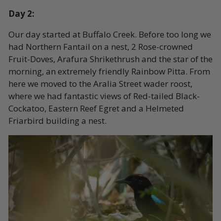
Day 2:
Our day started at Buffalo Creek. Before too long we
had Northern Fantail on a nest, 2 Rose-crowned
Fruit-Doves, Arafura Shrikethrush and the star of the
morning, an extremely friendly Rainbow Pitta. From
here we moved to the Aralia Street wader roost,
where we had fantastic views of Red-tailed Black-
Cockatoo, Eastern Reef Egret and a Helmeted
Friarbird building a nest.