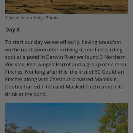
Striated Heron © Kye Turnbull
Day 3:
To start our day we set off early, having breakfast
on the road. Soon after arriving at our first birding
spot at a pond in Darwin River we found 3 Northern
Rosellas, Red-winged Parrot and a group of Crimson
Finches. Not long after this, the first of 60 Gouldian
Finches along with Chestnut-breasted Mannikin,
Double-barred Finch and Masked Finch came in to
drink at the pond.