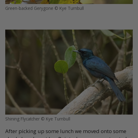
Green-backed Gerygone © Kye Turnbull
Shining Flycatcher © Kye Turnbull
After picking up some lunch we moved onto some