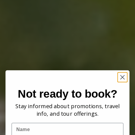
Not ready to book?
Stay informed about promotions, travel
info, and tour offerings.
Name