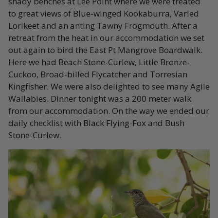
shady benches at Lee Point where we were treated
to great views of Blue-winged Kookaburra, Varied
Lorikeet and an anting Tawny Frogmouth. After a
retreat from the heat in our accommodation we set
out again to bird the East Pt Mangrove Boardwalk.
Here we had Beach Stone-Curlew, Little Bronze-
Cuckoo, Broad-billed Flycatcher and Torresian
Kingfisher. We were also delighted to see many Agile
Wallabies. Dinner tonight was a 200 meter walk
from our accommodation. On the way we ended our
daily checklist with Black Flying-Fox and Bush
Stone-Curlew.