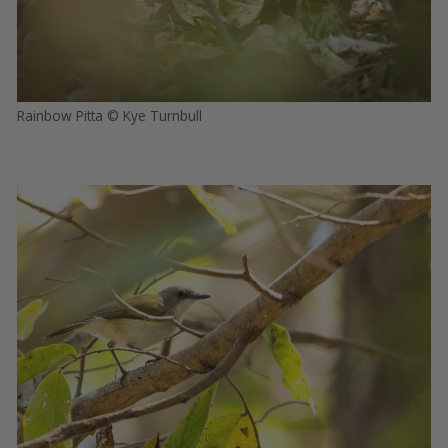
Rainbow Pitta © Kye Turnbull