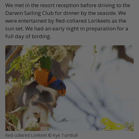
We met in the resort reception before driving to the
Darwin Sailing Club for dinner by the seaside. We
were entertained by Red-collared Lorikeets as the
sun set. We had an early night in preparation for a
full day of birding.
Red-collared Lorikeet © Kye Turnbull