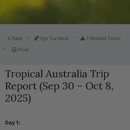
•
•
Back
Kye Turnbull
1 Related Tours
•
Print
Tropical Australia Trip
Report (Sep 30 – Oct 8,
2025)
Day 1: