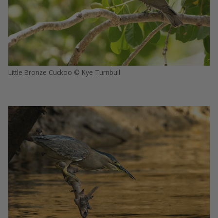
Little Bronze Cuckoo © Kye Turnbull