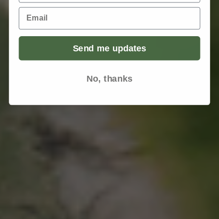
Email
Send me updates
No, thanks