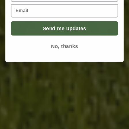
Email
Send me updates
No, thanks