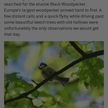
searched for the elusive Black Woodpecker.
Europe’s largest woodpecker proved hard to find. A
few distant calls and a quick flyby while driving past
some beautiful beech trees with old hollows were
unfortunately the only observations we would get
that day.