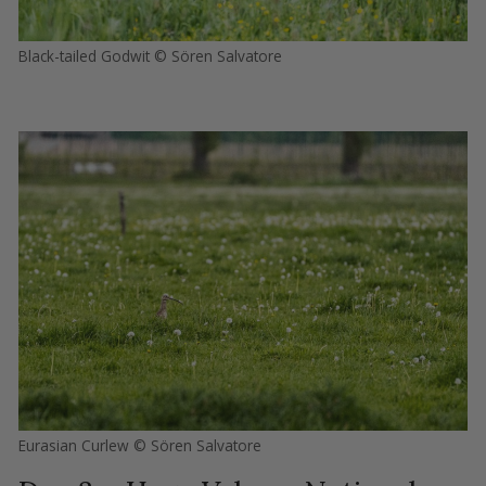
Black-tailed Godwit © Sören Salvatore
Eurasian Curlew © Sören Salvatore