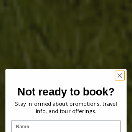
Not ready to book?
Stay informed about promotions, travel
info, and tour offerings.
Name