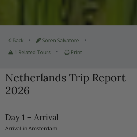
•
•
Back
Sören Salvatore
•
1 Related Tours
Print
Netherlands Trip Report
2026
Day 1 – Arrival
Arrival in Amsterdam.