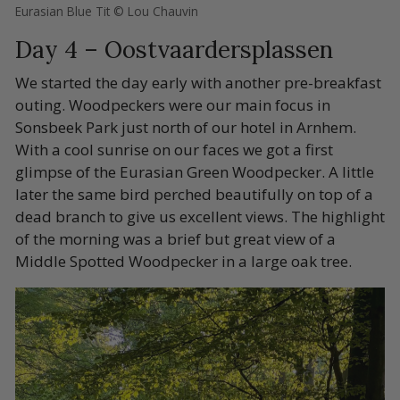
Eurasian Blue Tit © Lou Chauvin
Day 4 – Oostvaardersplassen
We started the day early with another pre-breakfast
outing. Woodpeckers were our main focus in
Sonsbeek Park just north of our hotel in Arnhem.
With a cool sunrise on our faces we got a first
glimpse of the Eurasian Green Woodpecker. A little
later the same bird perched beautifully on top of a
dead branch to give us excellent views. The highlight
of the morning was a brief but great view of a
Middle Spotted Woodpecker in a large oak tree.