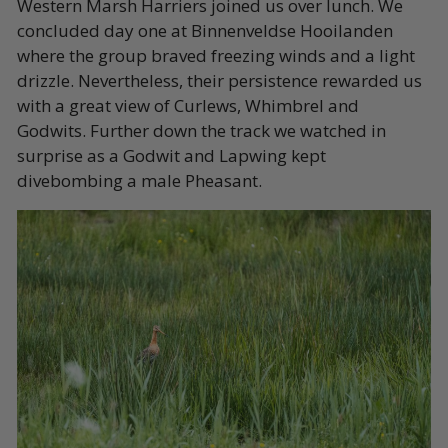
Western Marsh Harriers joined us over lunch. We
concluded day one at Binnenveldse Hooilanden
where the group braved freezing winds and a light
drizzle. Nevertheless, their persistence rewarded us
with a great view of Curlews, Whimbrel and
Godwits. Further down the track we watched in
surprise as a Godwit and Lapwing kept
divebombing a male Pheasant.