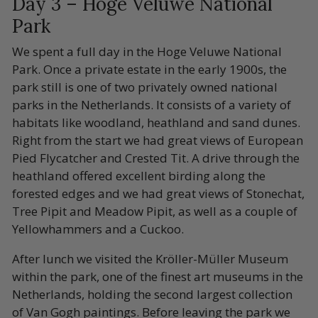
Day 3 – Hoge Veluwe National
Park
We spent a full day in the Hoge Veluwe National
Park. Once a private estate in the early 1900s, the
park still is one of two privately owned national
parks in the Netherlands. It consists of a variety of
habitats like woodland, heathland and sand dunes.
Right from the start we had great views of European
Pied Flycatcher and Crested Tit. A drive through the
heathland offered excellent birding along the
forested edges and we had great views of Stonechat,
Tree Pipit and Meadow Pipit, as well as a couple of
Yellowhammers and a Cuckoo.
After lunch we visited the Kröller-Müller Museum
within the park, one of the finest art museums in the
Netherlands, holding the second largest collection
of Van Gogh paintings. Before leaving the park we