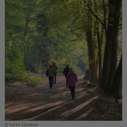
© Sören Salvatore