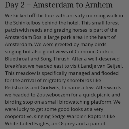
Day 2 – Amsterdam to Arnhem
We kicked off the tour with an early morning walk in
the Schinkelbos behind the hotel. This small forest
patch with reeds and grazing horses is part of the
Amsterdam Bos, a large park area in the heart of
Amsterdam. We were greeted by many birds
singing but also good views of Common Cuckoo,
Bluethroat and Song Thrush. After a well-deserved
breakfast we headed east to visit Landje van Geijsel.
This meadow is specifically managed and flooded
for the arrival of migratory shorebirds like
Redshanks and Godwits, to name a few. Afterwards
we headed to Zouweboezem for a quick picnic and
birding stop on a small birdwatching platform. We
were lucky to get some good looks at a very
cooperative, singing Sedge Warbler. Raptors like
White-tailed Eagles, an Osprey and a pair of