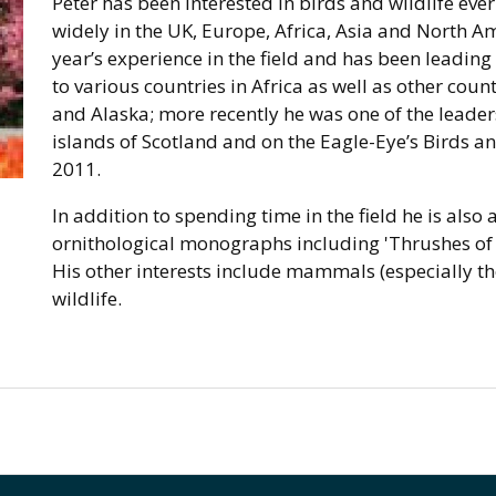
Peter has been interested in birds and wildlife ev
widely in the UK, Europe, Africa, Asia and North Am
year’s experience in the field and has been leading 
to various countries in Africa as well as other cou
and Alaska; more recently he was one of the leade
islands of Scotland and on the Eagle-Eye’s Birds a
2011.
In addition to spending time in the field he is also
ornithological monographs including 'Thrushes of 
His other interests include mammals (especially th
wildlife.