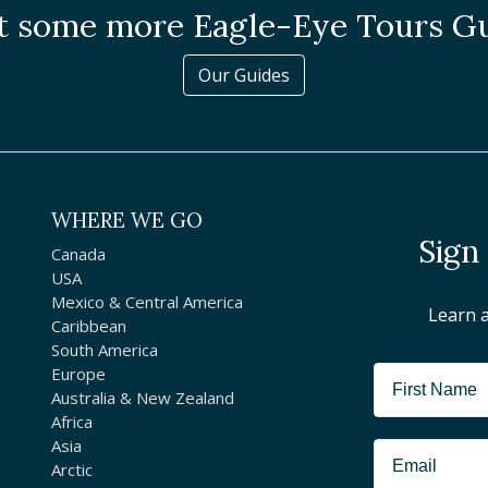
 some more Eagle-Eye Tours G
Our Guides
WHERE WE GO
Sign
Canada
USA
Mexico & Central America
Learn 
Caribbean
South America
Europe
Australia & New Zealand
Africa
Asia
Arctic