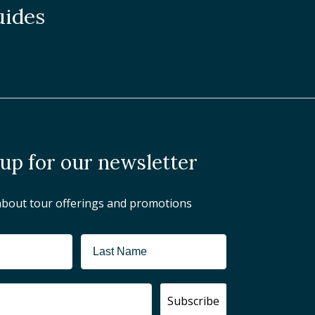
uides
 up for our newsletter
about tour offerings and promotions
Subscribe