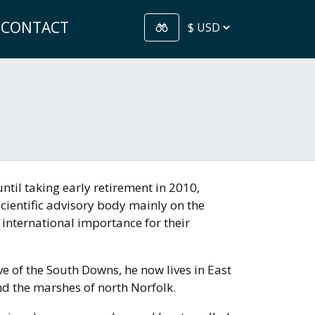
CONTACT
ntil taking early retirement in 2010,
ientific advisory body mainly on the
 international importance for their
ve of the South Downs, he now lives in East
d the marshes of north Norfolk.