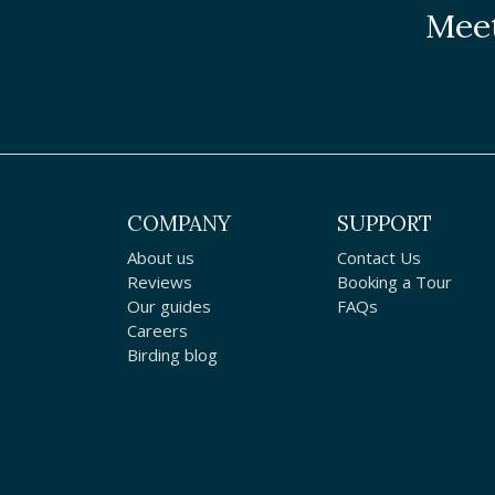
Meet
COMPANY
SUPPORT
About us
Contact Us
Reviews
Booking a Tour
Our guides
FAQs
Careers
Birding blog