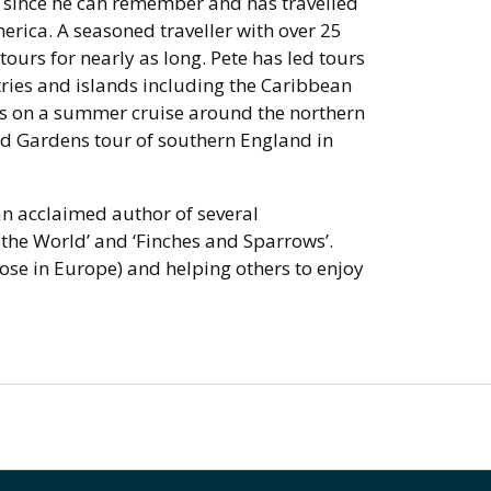
er since he can remember and has travelled
erica. A seasoned traveller with over 25
tours for nearly as long. Pete has led tours
ntries and islands including the Caribbean
rs on a summer cruise around the northern
nd Gardens tour of southern England in
 an acclaimed author of several
the World’ and ‘Finches and Sparrows’.
ose in Europe) and helping others to enjoy