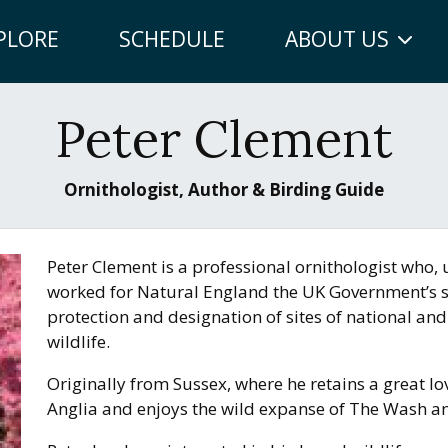
PLORE
SCHEDULE
ABOUT US
Peter Clement
Ornithologist, Author & Birding Guide
Peter Clement is a professional ornithologist who, u
worked for Natural England the UK Government’s sc
protection and designation of sites of national and
wildlife.
Originally from Sussex, where he retains a great lo
Anglia and enjoys the wild expanse of The Wash an