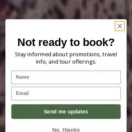
Not ready to book?
Stay informed about promotions, travel
info, and tour offerings.
Name
Email
Send me updates
No, thanks