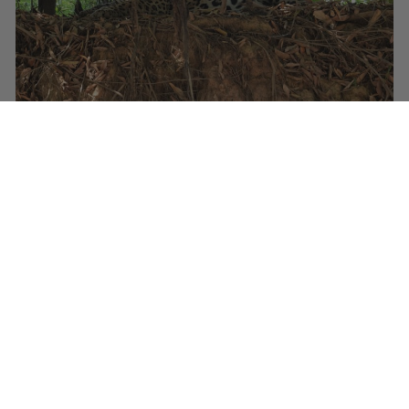
Female Jaguar © Paul Prior
Far from slinking off back into the “jungle” one of the four
animals that we saw actually waded out into the river in
front of us and swam across just metres from our idling
vessel.