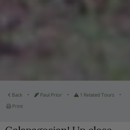
•
•
•
Back
Paul Prior
1 Related Tours
Print