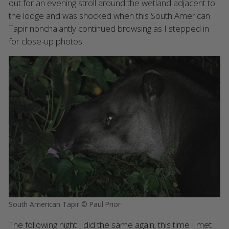
out for an evening stroll around the wetland adjacent to
the lodge and was shocked when this South American
Tapir nonchalantly continued browsing as I stepped in
for close-up photos.
South American Tapir © Paul Prior
The following night I did the same again; this time I met