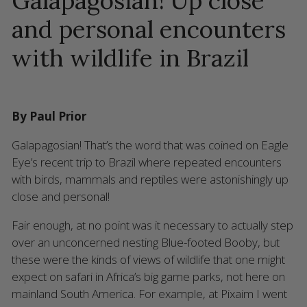
Galapagosian! Up close
and personal encounters
with wildlife in Brazil
By Paul Prior
Galapagosian! That’s the word that was coined on Eagle
Eye’s recent trip to Brazil where repeated encounters
with birds, mammals and reptiles were astonishingly up
close and personal!
Fair enough, at no point was it necessary to actually step
over an unconcerned nesting Blue-footed Booby, but
these were the kinds of views of wildlife that one might
expect on safari in Africa’s big game parks, not here on
mainland South America. For example, at Pixaim I went