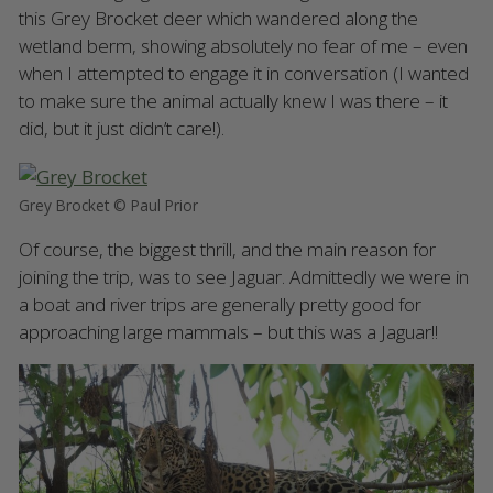
this Grey Brocket deer which wandered along the
wetland berm, showing absolutely no fear of me – even
when I attempted to engage it in conversation (I wanted
to make sure the animal actually knew I was there – it
did, but it just didn’t care!).
Grey Brocket © Paul Prior
Of course, the biggest thrill, and the main reason for
joining the trip, was to see Jaguar. Admittedly we were in
a boat and river trips are generally pretty good for
approaching large mammals – but this was a Jaguar!!