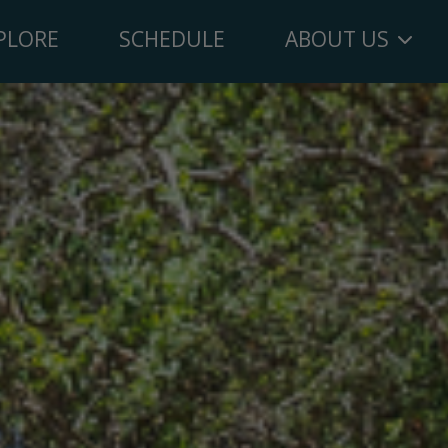
PLORE
SCHEDULE
ABOUT US