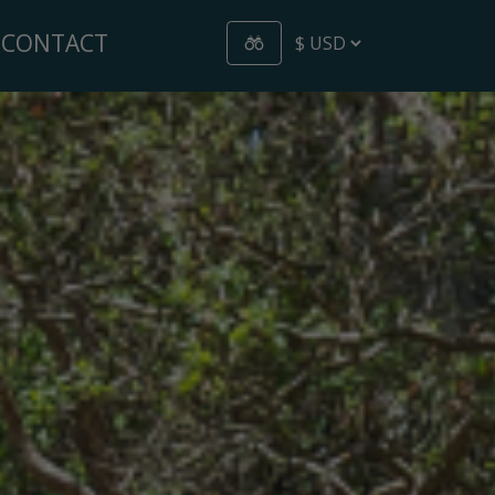
CONTACT