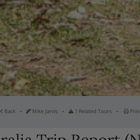
•
•
•
Back
Mike Jarvis
1 Related Tours
Prin