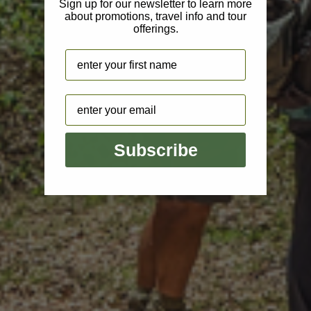
Sign up for our newsletter to learn more
about promotions, travel info and tour
offerings.
Name
Email
Subscribe