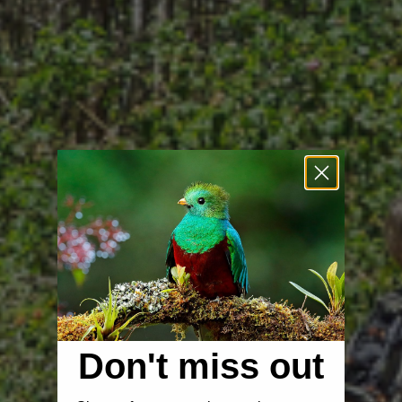
Don't miss out