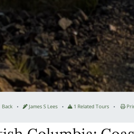
•
•
•
Back
James S Lees
1 Related Tours
Pri