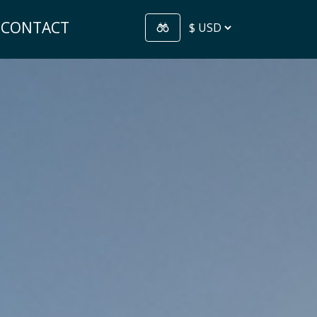
CONTACT