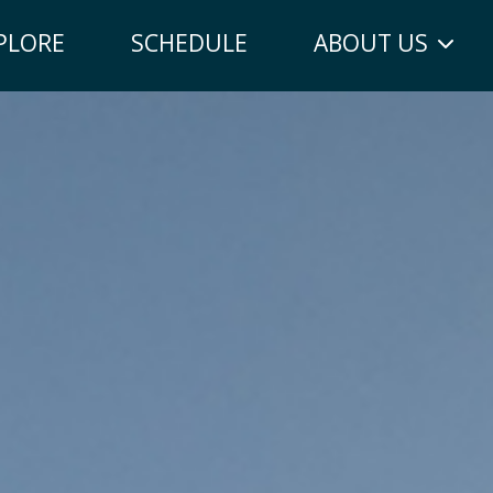
PLORE
SCHEDULE
ABOUT US