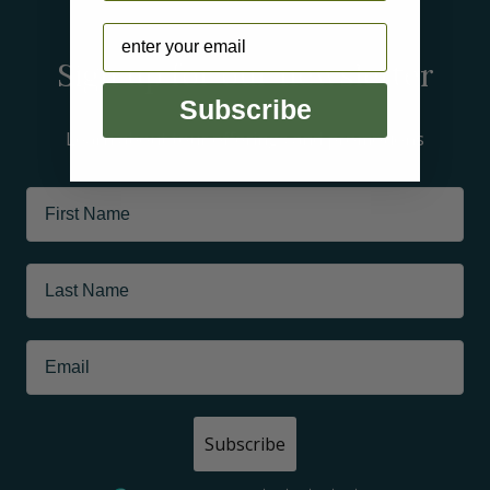
Arctic
Email
Sign up for our newsletter
Subscribe
Learn about tour offerings and promotions
Subscribe