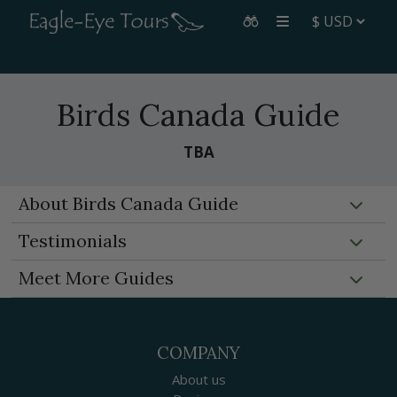
Birds Canada Guide
TBA
About Birds Canada Guide
Testimonials
Meet More Guides
COMPANY
About us