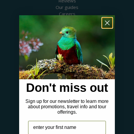
Reviews
Our guides
Careers
Birding blog
SUPPORT
Contact Us
Booking a Tour
FAQs
WHERE WE GO
Canada
USA
Don't miss out
Mexico & Central America
Caribbean
South America
Sign up for our newsletter to learn more
about promotions, travel info and tour
Europe
offerings.
Australia & New Zealand
Africa
Name
Asia