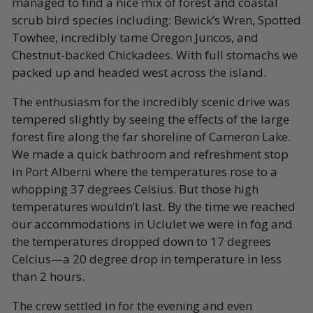
managed to find a nice mix of forest and coastal
scrub bird species including: Bewick’s Wren, Spotted
Towhee, incredibly tame Oregon Juncos, and
Chestnut-backed Chickadees. With full stomachs we
packed up and headed west across the island.
The enthusiasm for the incredibly scenic drive was
tempered slightly by seeing the effects of the large
forest fire along the far shoreline of Cameron Lake.
We made a quick bathroom and refreshment stop
in Port Alberni where the temperatures rose to a
whopping 37 degrees Celsius. But those high
temperatures wouldn’t last. By the time we reached
our accommodations in Uclulet we were in fog and
the temperatures dropped down to 17 degrees
Celcius—a 20 degree drop in temperature in less
than 2 hours.
The crew settled in for the evening and even