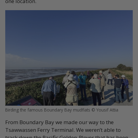
one location.
Birding the famous Boundary Bay mudflats © Yousif Attia
From Boundary Bay we made our way to the
Tsawwassen Ferry Terminal. We weren’t able to
track down the Pacific Golden-Plover that has been