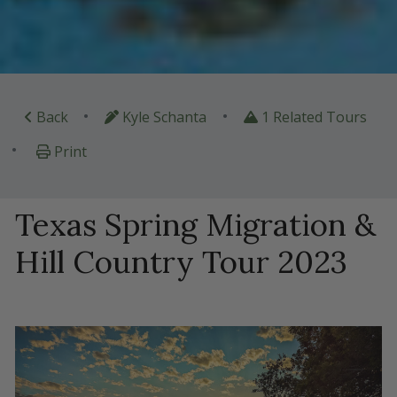
•
•
Back
Kyle Schanta
1 Related Tours
•
Print
Texas Spring Migration &
Hill Country Tour 2023