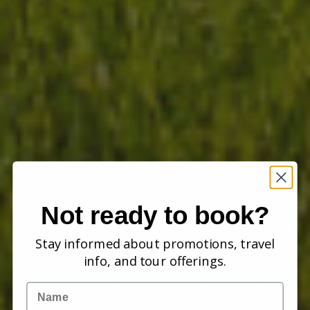
Not ready to book?
Stay informed about promotions, travel
info, and tour offerings.
Name