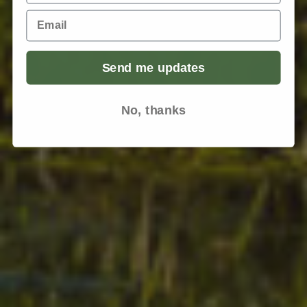
Email
Send me updates
No, thanks