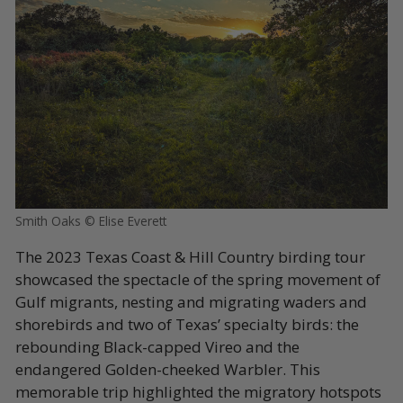
Smith Oaks © Elise Everett
The 2023 Texas Coast & Hill Country birding tour
showcased the spectacle of the spring movement of
Gulf migrants, nesting and migrating waders and
shorebirds and two of Texas’ specialty birds: the
rebounding Black-capped Vireo and the
endangered Golden-cheeked Warbler. This
memorable trip highlighted the migratory hotspots