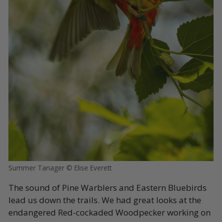
Summer Tanager © Elise Everett
The sound of Pine Warblers and Eastern Bluebirds
lead us down the trails. We had great looks at the
endangered Red-cockaded Woodpecker working on