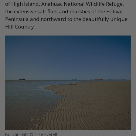
of High Island, Anahuac National Wildlife Refuge,
the extensive salt flats and marshes of the Bolivar
Peninsula and northward to the beautifully unique
Hill Country.
Bolivar Flats © Elise Everett