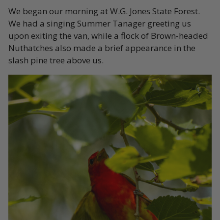
We began our morning at W.G. Jones State Forest.
We had a singing Summer Tanager greeting us
upon exiting the van, while a flock of Brown-headed
Nuthatches also made a brief appearance in the
slash pine tree above us.