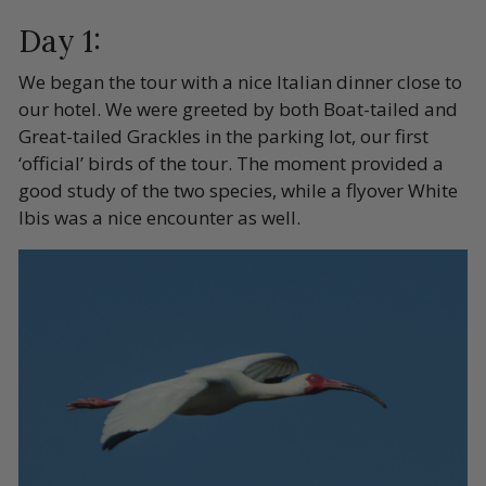
Day 1:
We began the tour with a nice Italian dinner close to
our hotel. We were greeted by both Boat-tailed and
Great-tailed Grackles in the parking lot, our first
‘official’ birds of the tour. The moment provided a
good study of the two species, while a flyover White
Ibis was a nice encounter as well.