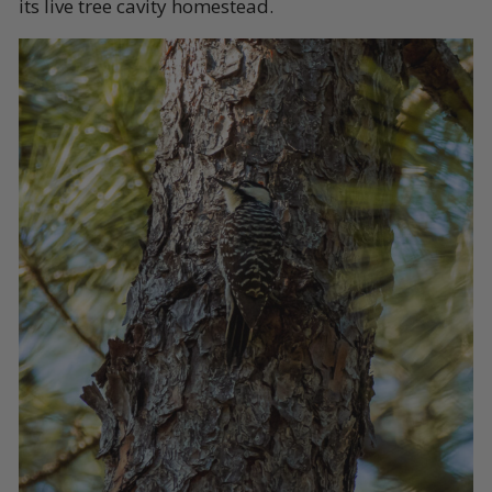
its live tree cavity homestead.