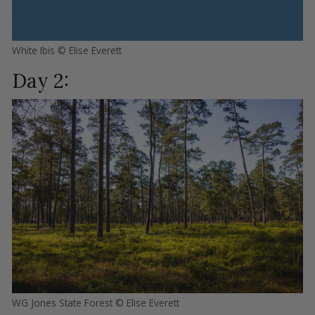
White Ibis © Elise Everett
Day 2:
WG Jones State Forest © Elise Everett