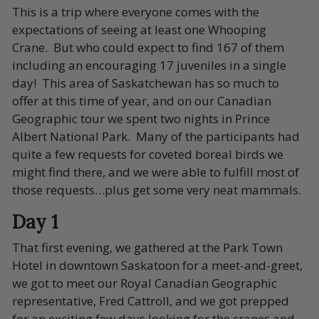
This is a trip where everyone comes with the
expectations of seeing at least one Whooping
Crane. But who could expect to find 167 of them
including an encouraging 17 juveniles in a single
day! This area of Saskatchewan has so much to
offer at this time of year, and on our Canadian
Geographic tour we spent two nights in Prince
Albert National Park. Many of the participants had
quite a few requests for coveted boreal birds we
might find there, and we were able to fulfill most of
those requests…plus get some very neat mammals.
Day 1
That first evening, we gathered at the Park Town
Hotel in downtown Saskatoon for a meet-and-greet,
we got to meet our Royal Canadian Geographic
representative, Fred Cattroll,
and we got prepped
for an exciting few days looking for the cranes and