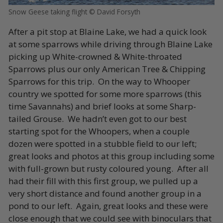
Snow Geese taking flight © David Forsyth
After a pit stop at Blaine Lake, we had a quick look
at some sparrows while driving through Blaine Lake
picking up White-crowned & White-throated
Sparrows plus our only American Tree & Chipping
Sparrows for this trip. On the way to Whooper
country we spotted for some more sparrows (this
time Savannahs) and brief looks at some Sharp-
tailed Grouse. We hadn’t even got to our best
starting spot for the Whoopers, when a couple
dozen were spotted in a stubble field to our left;
great looks and photos at this group including some
with full-grown but rusty coloured young. After all
had their fill with this first group, we pulled up a
very short distance and found another group in a
pond to our left. Again, great looks and these were
close enough that we could see with binoculars that