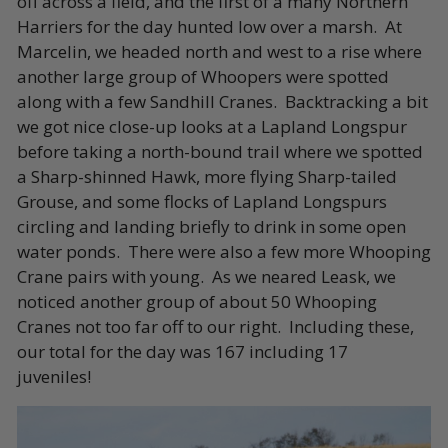
off across a field, and the first of a many Northern
Harriers for the day hunted low over a marsh. At
Marcelin, we headed north and west to a rise where
another large group of Whoopers were spotted
along with a few Sandhill Cranes.
Backtracking a bit
we got nice close-up looks at a Lapland Longspur
before taking a north-bound trail where we spotted
a Sharp-shinned Hawk, more flying Sharp-tailed
Grouse, and some flocks of Lapland Longspurs
circling and landing briefly to drink in some open
water ponds. There were also a few more Whooping
Crane pairs with young. As we neared Leask, we
noticed another group of about 50 Whooping
Cranes not too far off to our right. Including these,
our total for the day was 167 including 17
juveniles!