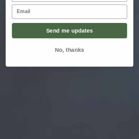
Email
Send me updates
No, thanks