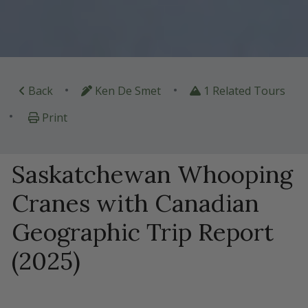
•
•
Back
Ken De Smet
1 Related Tours
•
Print
Saskatchewan Whooping
Cranes with Canadian
Geographic Trip Report
(2025)