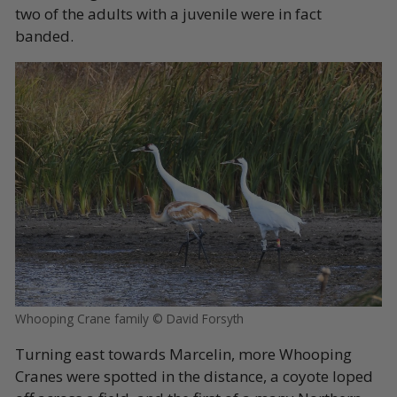
two of the adults with a juvenile were in fact
banded
.
Whooping Crane family © David Forsyth
Turning east towards Marcelin, more Whooping
Cranes were spotted in the distance, a coyote loped