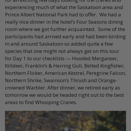
experiencing much of what the Saskatoon area and
Prince Albert National Park had to offer. We had a
really nice dinner in the hotel’s Four Seasons dining
room where we got further acquainted. Some of the
participants had arrived early and had been birding
in and around Saskatoon so added quite a few
species that one might not always get on this tour
for Day 1 to our checklists — Hooded Merganser,
Killdeer, Franklin’s & Herring Gull, Belted Kingfisher,
Northern Flicker, American Kestrel, Peregrine Falcon,
Northern Shrike, Swainson’s Thrush and Orange-
crowned Warbler. After dinner, we retired early as
tomorrow we would be headed right out to the best
areas to find Whooping Cranes.