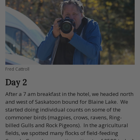
Fred Cattroll
Day 2
After a 7 am breakfast in the hotel, we headed north
and west of Saskatoon bound for Blaine Lake. We
started doing individual counts on some of the
commoner birds (magpies, crows, ravens, Ring-
billed Gulls and Rock Pigeons). In the agricultural
fields, we spotted many flocks of field-feeding