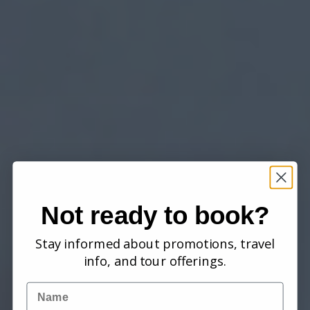
Not ready to book?
Stay informed about promotions, travel
info, and tour offerings.
Name