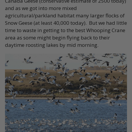
Canada Geese (conservative estimate of 2500 today)
and as we got into more mixed
agricultural/parkland habitat many larger flocks of
Snow Geese (at least 40,000 today). But we had little
time to waste in getting to the best Whooping Crane
area as some might begin flying back to their
daytime roosting lakes by mid morning.