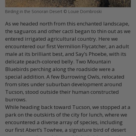
Birding in the Sonoran Desert © Louie Dombroski
As we headed north from this enchanted landscape,
the saguaros and other cacti began to thin out as we
entered irrigated agricultural country. Here we
encountered our first Vermilion Flycatcher, an adult
male at its brilliant best, and Say’s Phoebe, with its
delicate peach-colored belly. Two Mountain
Bluebirds perching along the roadside were a
special addition. A few Burrowing Owls, relocated
from sites under suburban development around
Tucson, stood outside their human constructed
burrows.
While heading back toward Tucson, we stopped at a
park on the outskirts of the city for lunch, where we
encountered a diverse array of species, including
our first Abert’s Towhee, a signature bird of desert