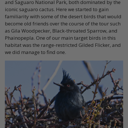
and Saguaro National Park, both dominated by the
iconic saguaro cactus. Here we started to gain
familiarity with some of the desert birds that would
become old friends over the course of the tour such
as Gila Woodpecker, Black-throated Sparrow, and
Phainopepla. One of our main target birds in this
habitat was the range-restricted Gilded Flicker, and
we did manage to find one.