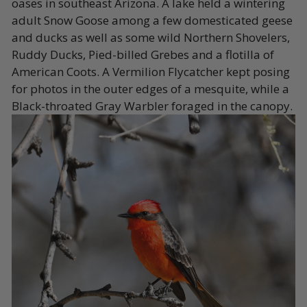
oases in southeast Arizona. A lake held a wintering
adult Snow Goose among a few domesticated geese
and ducks as well as some wild Northern Shovelers,
Ruddy Ducks, Pied-billed Grebes and a flotilla of
American Coots. A Vermilion Flycatcher kept posing
for photos in the outer edges of a mesquite, while a
Black-throated Gray Warbler foraged in the canopy.