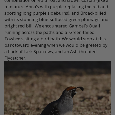
combination of red throat and crown, Costa’s (like a
miniature Anna’s with purple replacing the red and
sporting long purple sideburns), and Broad-billed
with its stunning blue-suffused green plumage and
bright red bill. We encountered Gambel’s Quail
running across the paths and a Green-tailed
Towhee visiting a bird bath. We would stop at this
park toward evening when we would be greeted by
a flock of Lark Sparrows, and an Ash-throated
Flycatcher.