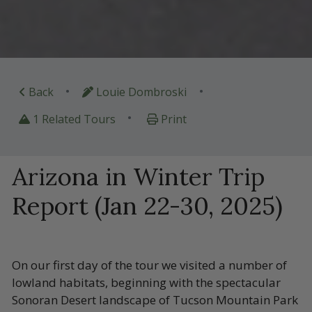
•
•
Back
Louie Dombroski
•
1 Related Tours
Print
Arizona in Winter Trip
Report (Jan 22-30, 2025)
On our first day of the tour we visited a number of
lowland habitats, beginning with the spectacular
Sonoran Desert landscape of Tucson Mountain Park