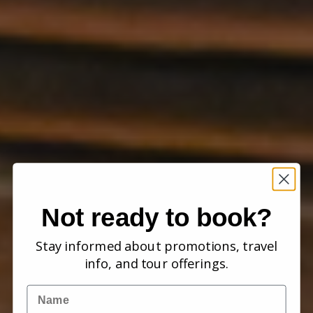
Not ready to book?
Stay informed about promotions, travel
info, and tour offerings.
Name