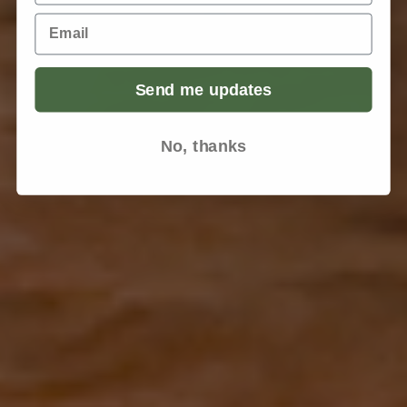
Email
Send me updates
No, thanks