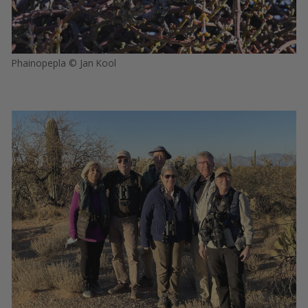
Phainopepla © Jan Kool