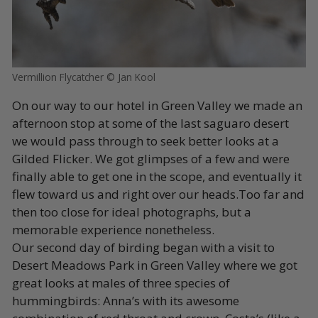
Vermillion Flycatcher © Jan Kool
On our way to our hotel in Green Valley we made an
afternoon stop at some of the last saguaro desert
we would pass through to seek better looks at a
Gilded Flicker. We got glimpses of a few and were
finally able to get one in the scope, and eventually it
flew toward us and right over our heads.Too far and
then too close for ideal photographs, but a
memorable experience nonetheless.
Our second day of birding began with a visit to
Desert Meadows Park in Green Valley where we got
great looks at males of three species of
hummingbirds: Anna’s with its awesome