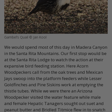
Gambel’s Quail © Jan Kool
We would spend most of this day in Madera Canyon
in the Santa Rita Mountains. Our first stop would be
at the Santa Rita Lodge to watch the action at their
expansive bird feeding station. Here Acorn
Woodpeckers call from the oak trees and Mexican
Jays swoop into the platform feeders while Lesser
Goldfinches and Pine Siskins work at emptying the
thistle tubes. While we were there an Arizona
Woodpecker visited the water feature while male
and female Hepatic Tanagers sought out suet and
peanut butter and Bridled Titmice flew in to snatch