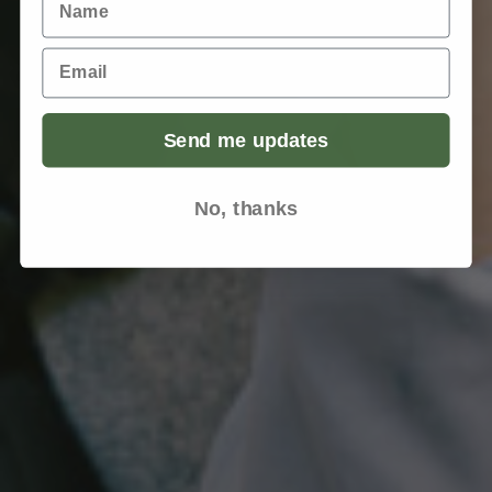
Email
Send me updates
No, thanks