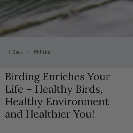
•
Back
Print
Birding Enriches Your
Life – Healthy Birds,
Healthy Environment
and Healthier You!