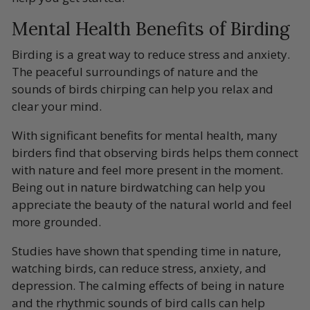
Mental Health Benefits of Birding
Birding is a great way to reduce stress and anxiety.
The peaceful surroundings of nature and the
sounds of birds chirping can help you relax and
clear your mind.
With significant benefits for
mental health
, many
birders find that observing birds helps them connect
with nature and feel more present in the moment.
Being out in nature birdwatching can help you
appreciate the beauty of the natural world and feel
more grounded.
Studies have shown that spending time in nature,
watching birds, can reduce stress, anxiety, and
depression. The calming effects of being in nature
and the rhythmic sounds of bird calls can help