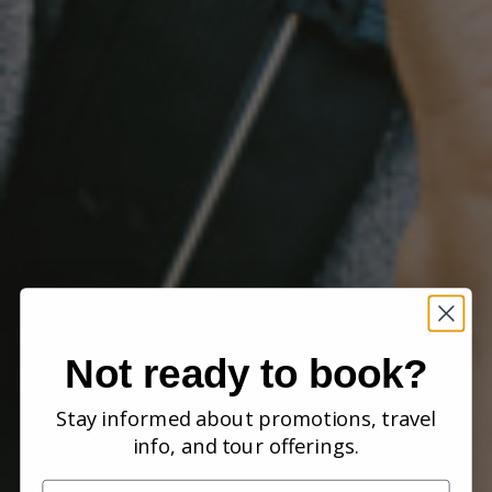
Not ready to book?
Stay informed about promotions, travel
info, and tour offerings.
Name