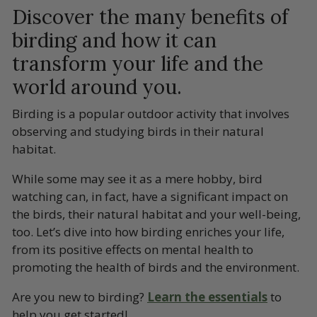
Discover the many benefits of
birding and how it can
transform your life and the
world around you.
Birding is a popular outdoor activity that involves
observing and studying birds in their natural
habitat.
While some may see it as a mere hobby, bird
watching can, in fact, have a significant impact on
the birds, their natural habitat and your well-being,
too. Let’s dive into how birding enriches your life,
from its positive effects on mental health to
promoting the health of birds and the environment.
Are you new to birding?
Learn the essentials
to
help you get started!