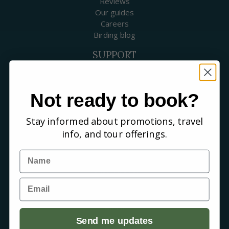
Reviews
Our guides
Careers
Birding blog
SUPPORT
Contact Us
Booking a Tour
FAQs
Not ready to book?
WHERE WE GO
Stay informed about promotions, travel
Canada
info, and tour offerings.
USA
Mexico & Central America
Name
Caribbean
South America
Email
Europe
Australia & New Zealand
Africa
Asia
Send me updates