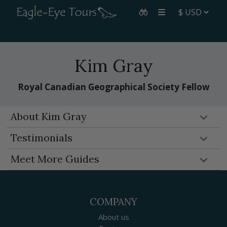
Kim Gray
Royal Canadian Geographical Society Fellow
About Kim Gray
Testimonials
Meet More Guides
COMPANY
About us