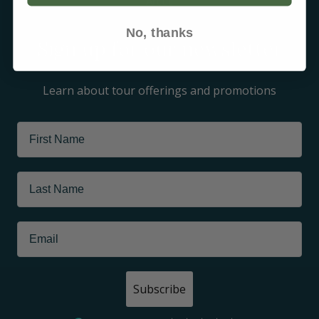
Arctic
No, thanks
Sign up for our newsletter
Learn about tour offerings and promotions
Subscribe