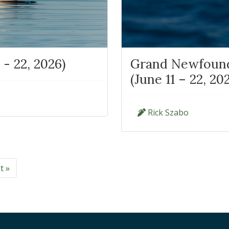
 - 22, 2026)
Grand Newfoundl
(June 11 – 22, 20
Rick Szabo
t »