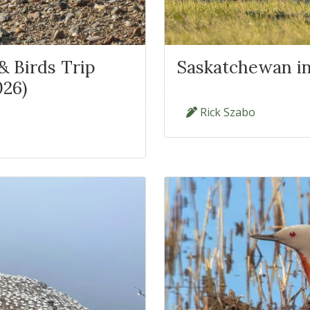
 Birds Trip
Saskatchewan in
026)
Rick Szabo