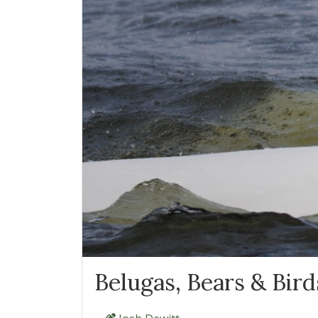
Belugas, Bears & Birds