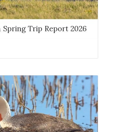
 Spring Trip Report 2026