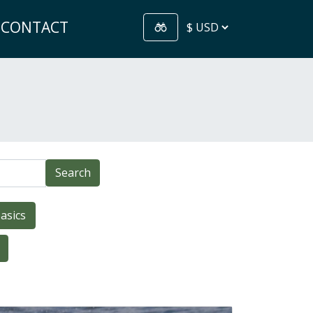
CONTACT
Search
asics