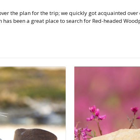
er the plan for the trip; we quickly got acquainted over
has been a great place to search for Red-headed Woodpec