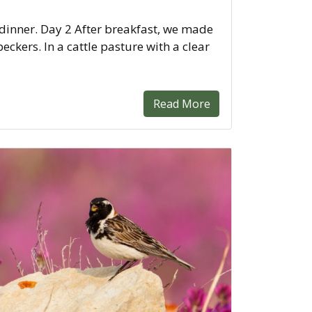
 dinner. Day 2 After breakfast, we made
kers. In a cattle pasture with a clear
Read More