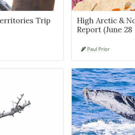
rritories Trip
High Arctic & No
Report (June 28 -
Paul Prior