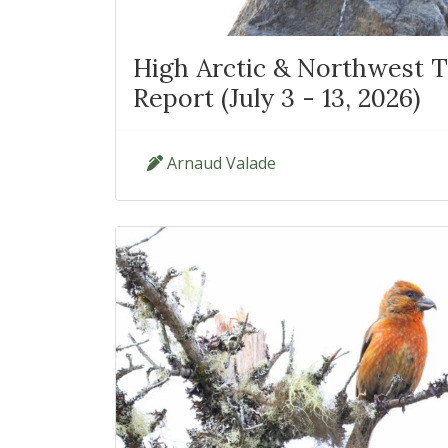
High Arctic & Northwest Te
Report (July 3 - 13, 2026)
Arnaud Valade