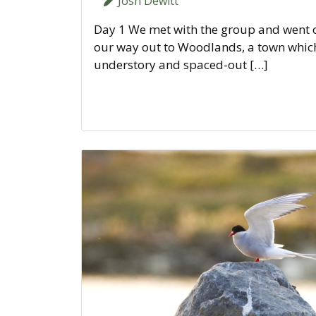
Josh Dewitt
Day 1 We met with the group and went ov
our way out to Woodlands, a town which 
understory and spaced-out […]