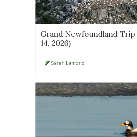
Grand Newfoundland Trip 
14, 2026)
Sarah Lamond