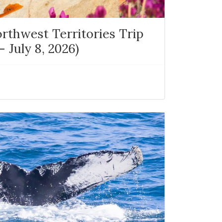
rthwest Territories Trip
 July 8, 2026)