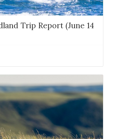
and Trip Report (June 14