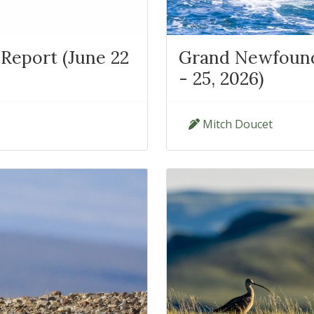
Report (June 22
Grand Newfoundl
- 25, 2026)
Mitch Doucet