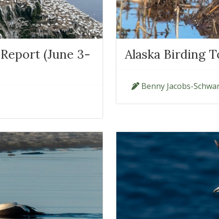
Report (June 3-
Alaska Birding T
Benny Jacobs-Schwar