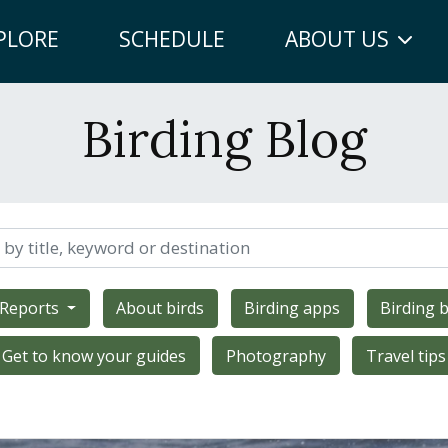
PLORE
SCHEDULE
ABOUT US
Birding Blog
 Reports
About birds
Birding apps
Birding b
Get to know your guides
Photography
Travel tips