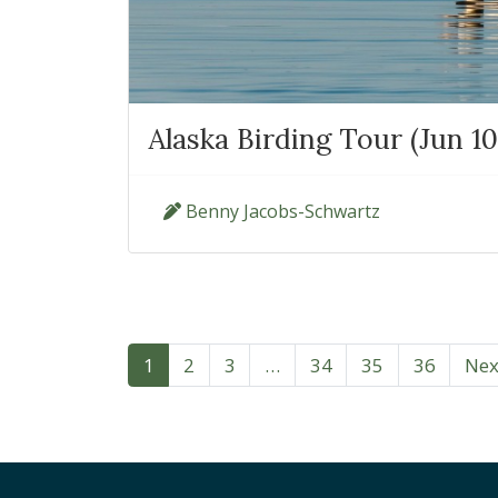
Alaska Birding Tour (Jun 10
Benny Jacobs-Schwartz
1
2
3
…
34
35
36
Nex