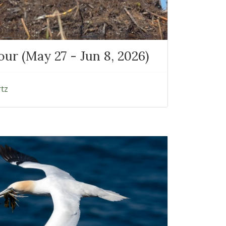
our (May 27 - Jun 8, 2026)
tz