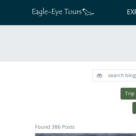
EX
Trip
Found 386 Posts