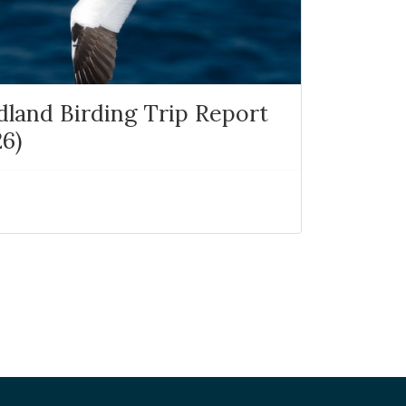
and Birding Trip Report
26)