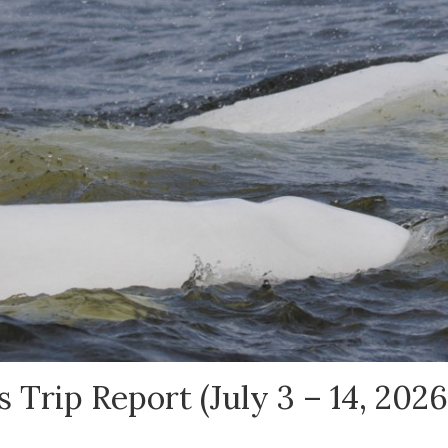
 Trip Report (July 3 – 14, 2026