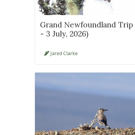
Grand Newfoundland Trip 
- 3 July, 2026)
Jared Clarke