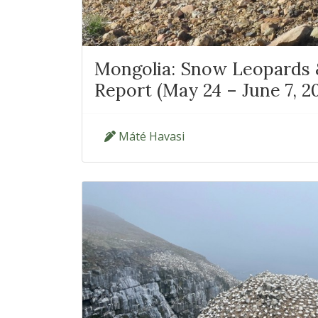
Mongolia: Snow Leopards &
Report (May 24 – June 7, 2
Máté Havasi