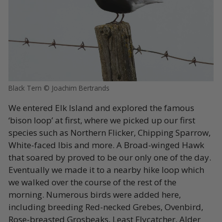
Black Tern © Joachim Bertrands
We entered Elk Island and explored the famous
‘bison loop’ at first, where we picked up our first
species such as Northern Flicker, Chipping Sparrow,
White-faced Ibis and more. A Broad-winged Hawk
that soared by proved to be our only one of the day.
Eventually we made it to a nearby hike loop which
we walked over the course of the rest of the
morning. Numerous birds were added here,
including breeding Red-necked Grebes, Ovenbird,
Rose-breasted Grosbeaks, Least Flycatcher, Alder