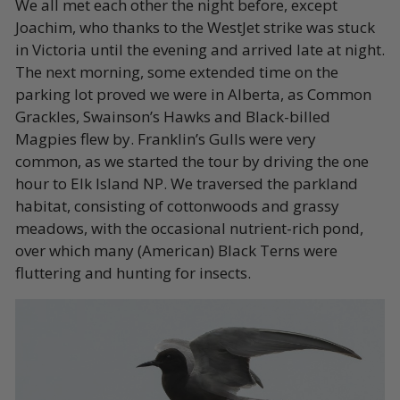
We all met each other the night before, except
Joachim, who thanks to the WestJet strike was stuck
in Victoria until the evening and arrived late at night.
The next morning, some extended time on the
parking lot proved we were in Alberta, as Common
Grackles, Swainson’s Hawks and Black-billed
Magpies flew by. Franklin’s Gulls were very
common, as we started the tour by driving the one
hour to Elk Island NP. We traversed the parkland
habitat, consisting of cottonwoods and grassy
meadows, with the occasional nutrient-rich pond,
over which many (American) Black Terns were
fluttering and hunting for insects.