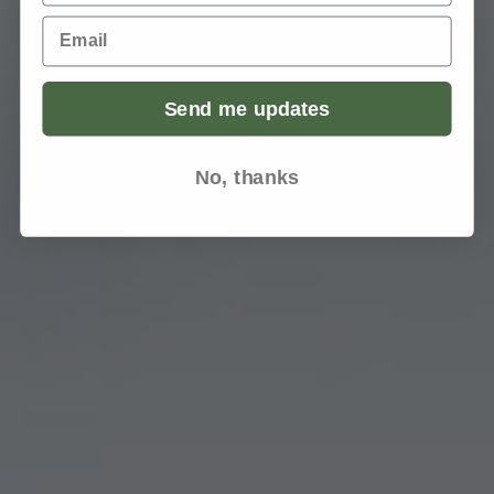
Email
Send me updates
No, thanks