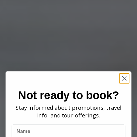
Not ready to book?
Stay informed about promotions, travel
info, and tour offerings.
Name