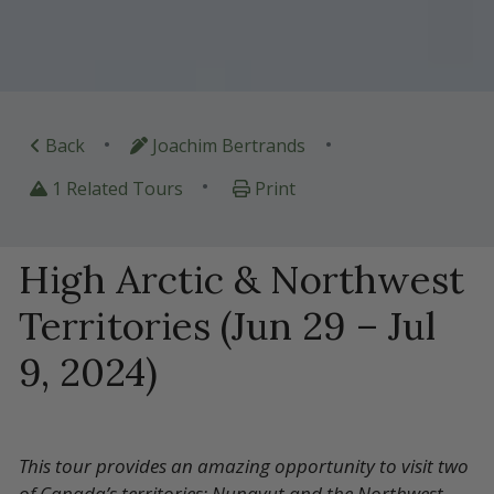
•
•
Back
Joachim Bertrands
•
1 Related Tours
Print
High Arctic & Northwest
Territories (Jun 29 – Jul
9, 2024)
This tour provides an amazing opportunity to visit two
of Canada’s territories: Nunavut and the Northwest