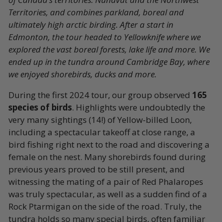
Territories, and combines parkland, boreal and
ultimately high arctic birding. After a start in
Edmonton, the tour headed to Yellowknife where we
explored the vast boreal forests, lake life and more. We
ended up in the tundra around Cambridge Bay, where
we enjoyed shorebirds, ducks and more.
During the first 2024 tour, our group observed
165
species of birds
. Highlights were undoubtedly the
very many sightings (14!) of Yellow-billed Loon,
including a spectacular takeoff at close range, a
bird fishing right next to the road and discovering a
female on the nest. Many shorebirds found during
previous years proved to be still present, and
witnessing the mating of a pair of Red Phalaropes
was truly spectacular, as well as a sudden find of a
Rock Ptarmigan on the side of the road. Truly, the
tundra holds so many special birds, often familiar