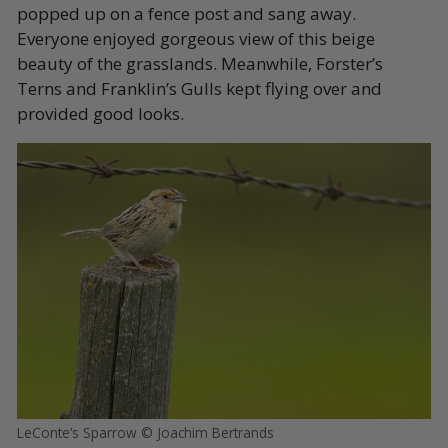
popped up on a fence post and sang away.
Everyone enjoyed gorgeous view of this beige
beauty of the grasslands. Meanwhile, Forster’s
Terns and Franklin’s Gulls kept flying over and
provided good looks.
LeConte’s Sparrow © Joachim Bertrands