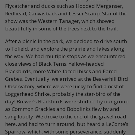
Flycatcher and ducks such as Hooded Merganser,
Redhead, Canvasback and Lesser Scaup. Star of the
show was the Western Tanager, which showed
beautifully in some of the trees next to the trail.
After a picnic in the park, we decided to drive south
to Tofield, and explore the prairie and lakes along
the way. We had multiple stops as we encountered
close views of Black Terns, Yellow-headed
Blackbirds, more White-faced Ibises and Eared
Grebes. Eventually, we arrived at the Beaverhill Bird
Observatory, where we were lucky to find a nest of
Loggerhead Shrike, probably the star-bird of the
day! Brewer’s Blackbirds were studied by our group
as Common Grackles and Bobolinks flew by and
sang loudly. We drove to the end of the gravel road
here, and had to turn around, but heard a LeConte’s
Sparrow, which, with some perseverance, suddenly