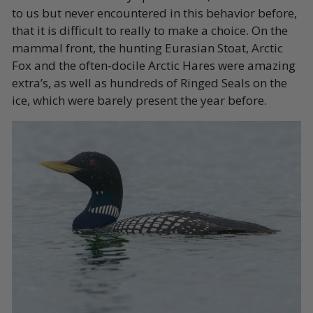
to us but never encountered in this behavior before,
that it is difficult to really to make a choice. On the
mammal front, the hunting Eurasian Stoat, Arctic
Fox and the often-docile Arctic Hares were amazing
extra’s, as well as hundreds of Ringed Seals on the
ice, which were barely present the year before.