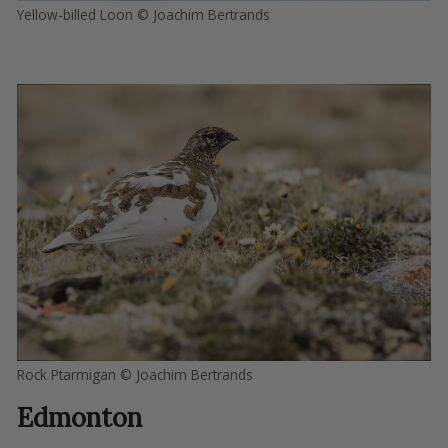
Yellow-billed Loon © Joachim Bertrands
Rock Ptarmigan © Joachim Bertrands
Edmonton