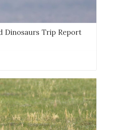
nd Dinosaurs Trip Report