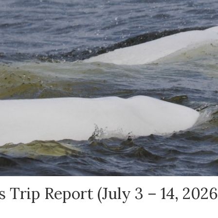
 Trip Report (July 3 – 14, 2026