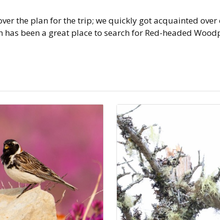
er the plan for the trip; we quickly got acquainted over
has been a great place to search for Red-headed Woodpec