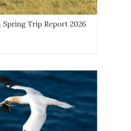
 Spring Trip Report 2026