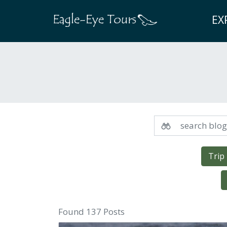
EX
Trip
Found 137 Posts