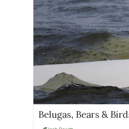
Belugas, Bears & Birds