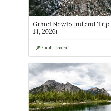
Grand Newfoundland Trip 
14, 2026)
Sarah Lamond