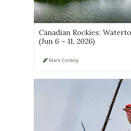
Canadian Rockies: Waterto
(Jun 6 – 11, 2026)
Mark Conboy