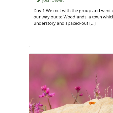
Josh Dewitt
Day 1 We met with the group and went ov
our way out to Woodlands, a town which 
understory and spaced-out […]