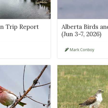
n Trip Report
Alberta Birds a
(Jun 3-7, 2026)
Mark Conboy