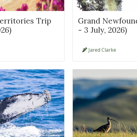
rritories Trip
Grand Newfoundl
026)
- 3 July, 2026)
Jared Clarke