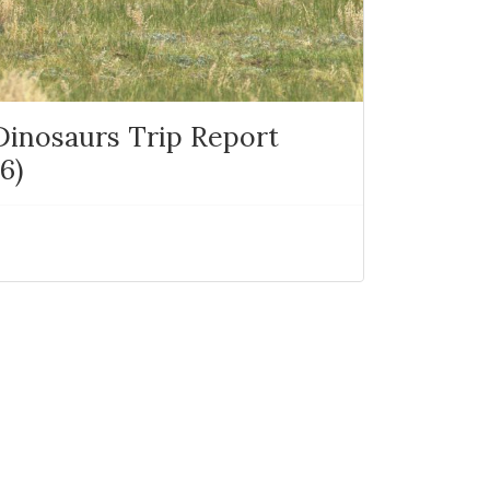
 Dinosaurs Trip Report
6)