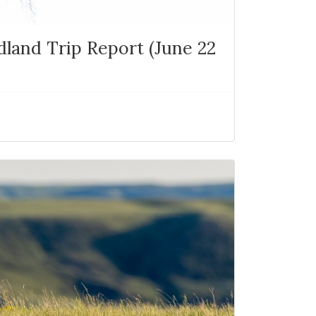
and Trip Report (June 22