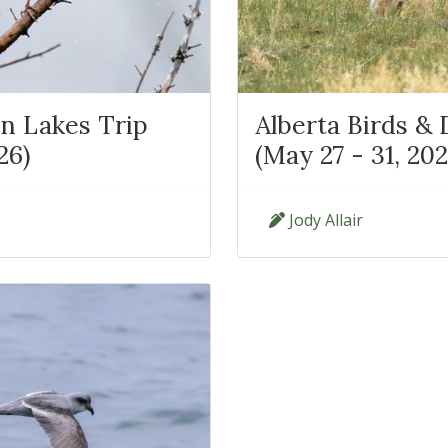
n Lakes Trip
Alberta Birds &
26)
(May 27 - 31, 202
Jody Allair