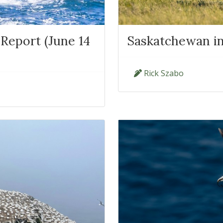
Report (June 14
Saskatchewan in
Rick Szabo