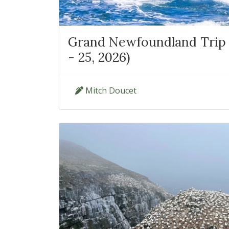
Grand Newfoundland Trip 
- 25, 2026)
Mitch Doucet