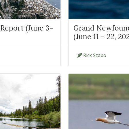
Report (June 3-
Grand Newfoundl
(June 11 – 22, 20
Rick Szabo