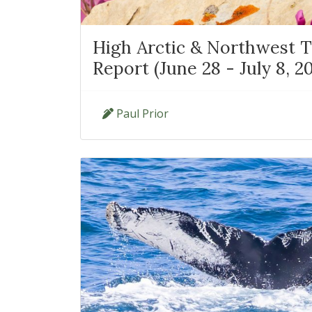
High Arctic & Northwest Te
Report (June 28 - July 8, 2
Paul Prior