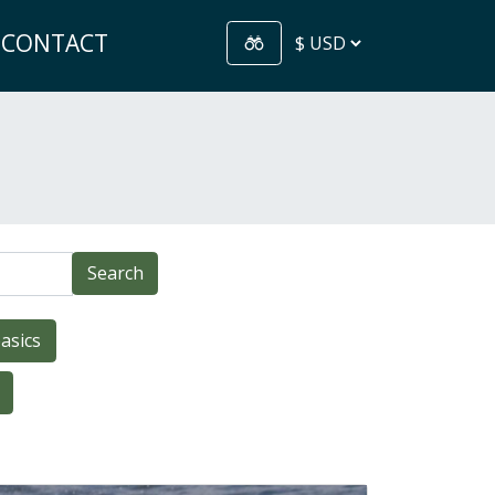
CONTACT
Search
asics