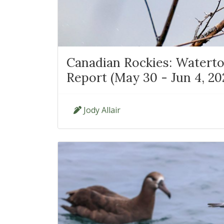
Canadian Rockies: Waterto
Report (May 30 - Jun 4, 20
Jody Allair