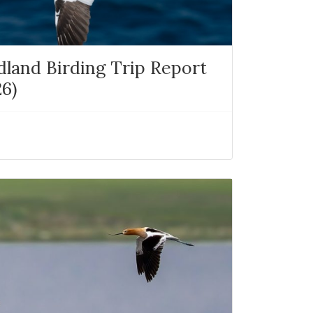
and Birding Trip Report
26)