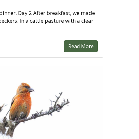
 dinner. Day 2 After breakfast, we made
kers. In a cattle pasture with a clear
Read More