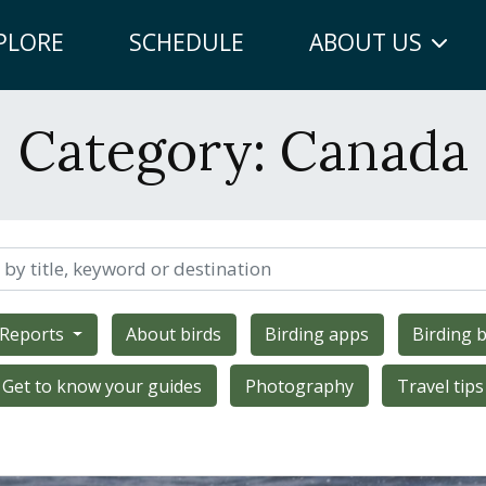
PLORE
SCHEDULE
ABOUT US
Category:
Canada
 Reports
About birds
Birding apps
Birding b
Get to know your guides
Photography
Travel tips