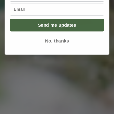
Email
Send me updates
No, thanks