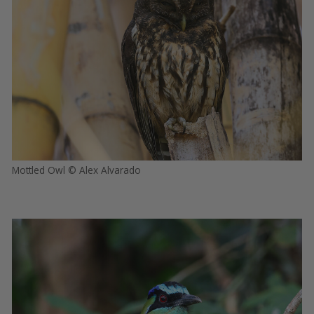
Mottled Owl © Alex Alvarado