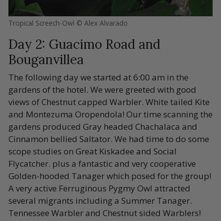
Tropical Screech-Owl © Alex Alvarado
Day 2: Guacimo Road and
Bouganvillea
The following day we started at 6:00 am in the
gardens of the hotel. We were greeted with good
views of Chestnut capped Warbler. White tailed Kite
and Montezuma Oropendola! Our time scanning the
gardens produced Gray headed Chachalaca and
Cinnamon bellied Saltator. We had time to do some
scope studies on Great Kiskadee and Social
Flycatcher. plus a fantastic and very cooperative
Golden-hooded Tanager which posed for the group!
A very active Ferruginous Pygmy Owl attracted
several migrants including a Summer Tanager.
Tennessee Warbler and Chestnut sided Warblers!