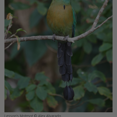
Lesson’s Motmot © Alex Alvarado