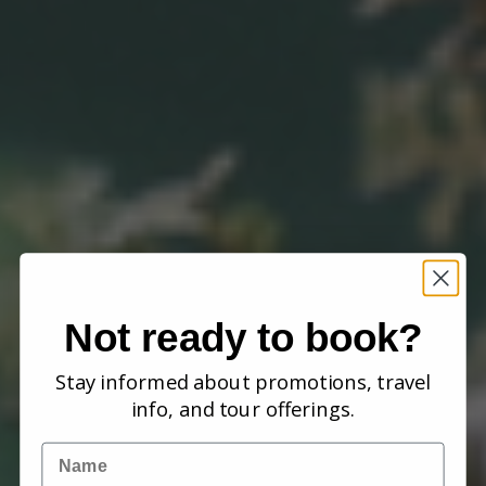
Not ready to book?
Stay informed about promotions, travel
info, and tour offerings.
Name