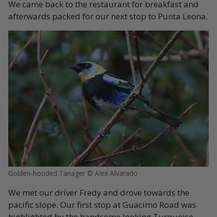
We came back to the restaurant for breakfast and
afterwards packed for our next stop to Punta Leona.
Golden-hooded Tanager © Alex Alvarado
We met our driver Fredy and drove towards the
pacific slope. Our first stop at Guacimo Road was
highlighted by the handsome looking Turquoise-