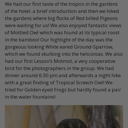
We had our first taste of the tropics in the gardens
of the hotel. a brief introduction and then we hiked
the gardens where big flocks of Red billed Pigeons
were waiting for us! We also enjoyed fantastic views
of Mottled Owl which was found at its typical roost
in the bamboo! Our highlight of the day was the
gorgeous looking White eared Ground-Sparrow,
which we found skulking into the heliconias. We also
had our first Lesson’s Motmot, a very cooperative
bird for the photographers in the group. We had
dinner around 6:30 pm and afterwards a night hike
with a great finding of Tropical Screech Owl! We
tried for Golden eyed Frogs but hardly found a pair
in the water fountains!