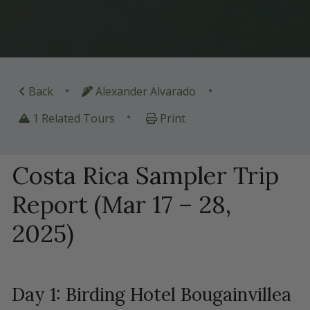
•
•
Back
Alexander Alvarado
•
1 Related Tours
Print
Costa Rica Sampler Trip
Report (Mar 17 – 28,
2025)
Day 1: Birding Hotel Bougainvillea