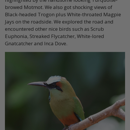
browed Motmot. We also got shocking views of
Black-headed Trogon plus White-throated Magpie
Jays on the roadside. We explored the road and
encountered other nice birds such as Scrub
Euphonia, Streaked Flycatcher, White-lored
Gnatcatcher and Inca Dove.