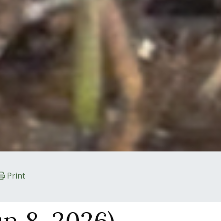
Print