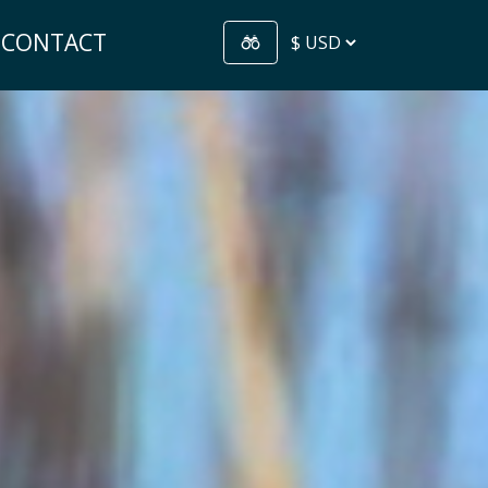
CONTACT