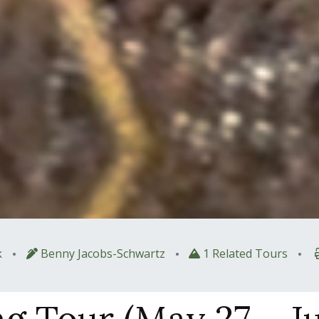
•
•
•
k
Benny Jacobs-Schwartz
1 Related Tours