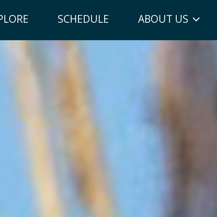
PLORE
SCHEDULE
ABOUT US