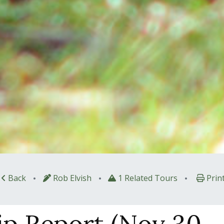
•
•
•
Back
Rob Elvish
1 Related Tours
Prin