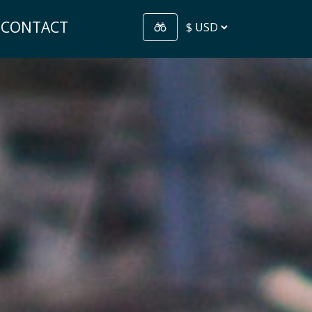
CONTACT