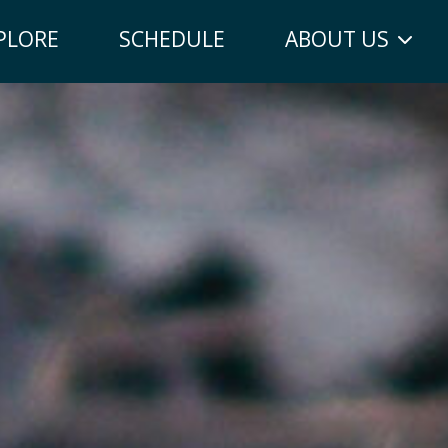
PLORE
SCHEDULE
ABOUT US