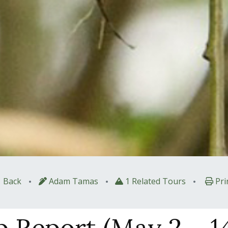
•
•
•
Back
Adam Tamas
1 Related Tours
Pri