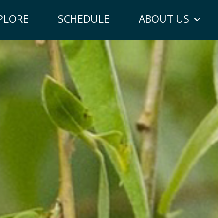
PLORE
SCHEDULE
ABOUT US