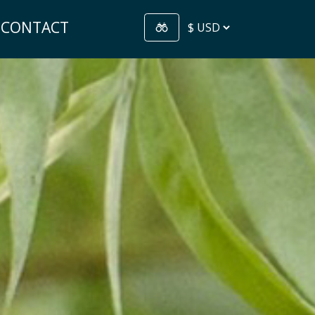
CONTACT