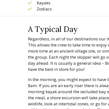
Kayaks
Zodiacs
A Typical Day
Regardless, in all of our destinations our i
This allows the crew to take time to enjoy 
more time at an ancient village site, or sim
the group. Each night the skipper will go o
day ahead. It is usually a general idea – 
have the best in store for you!
In the morning, you might expect to have
8am. If you are an early riser there is alw
morning kayak around the secluded bay we
the meal, a shore excursion will take place
wildlife, look at intertidal zones, or go fo