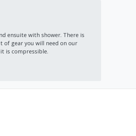
nd ensuite with shower. There is
 of gear you will need on our
 it is compressible.