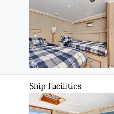
Ship Facilities