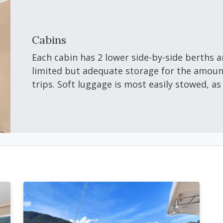
Cabins
Each cabin has 2 lower side-by-side berths a
limited but adequate storage for the amount
trips. Soft luggage is most easily stowed, as