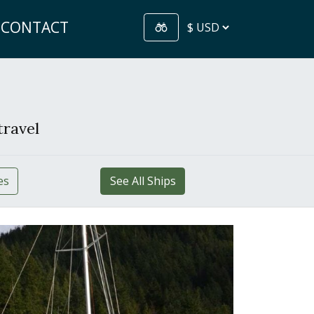
CONTACT
travel
es
See All Ships