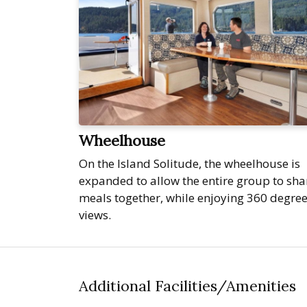
Wheelhouse
On the Island Solitude, the wheelhouse is
expanded to allow the entire group to sha
meals together, while enjoying 360 degre
views.
Additional Facilities/Amenities