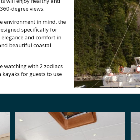
s will enjoy healthy and
 360-degree views.
he environment in mind, the
signed specifically for
s elegance and comfort in
and beautiful coastal
fe watching with 2 zodiacs
a kayaks for guests to use