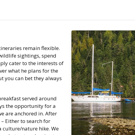
tineraries remain flexible.
wildlife sightings, spend
ply cater to the interests of
ver what he plans for the
But you can bet they always
 breakfast served around
ays the opportunity for a
 are anchored in. After
 – Either to search for
r a culture/nature hike. We