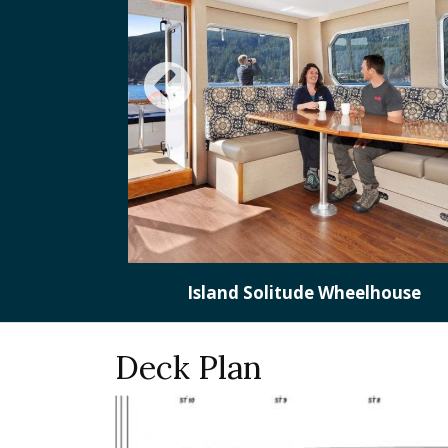
lhouse
Deck Plan