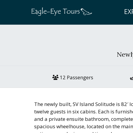
EX
Newly
12 Passengers
The newly built, SV Island Solitude is 82
twelve guests in six cabins. Each is furnis
and a private ensuite bathroom, complete
spacious wheelhouse, located on the mai