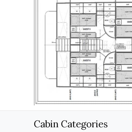
Cabin Categories