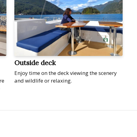
Outside deck
Enjoy time on the deck viewing the scenery
re
and wildlife or relaxing.
e