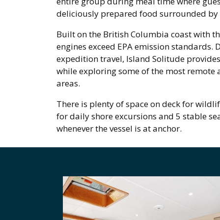
entire group during meal time where guest
deliciously prepared food surrounded by
Built on the British Columbia coast with t
engines exceed EPA emission standards. De
expedition travel, Island Solitude provide
while exploring some of the most remote 
areas.
There is plenty of space on deck for wildli
for daily shore excursions and 5 stable se
whenever the vessel is at anchor.