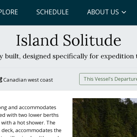
PLORE
SCHEDULE
ABOUT US
Island Solitude
 built, designed specifically for expedition 
This Vessel's Departur
Canadian west coast
′ long and accommodates
hed with two lower berths
 with a hot shower. The
n deck, accommodates the