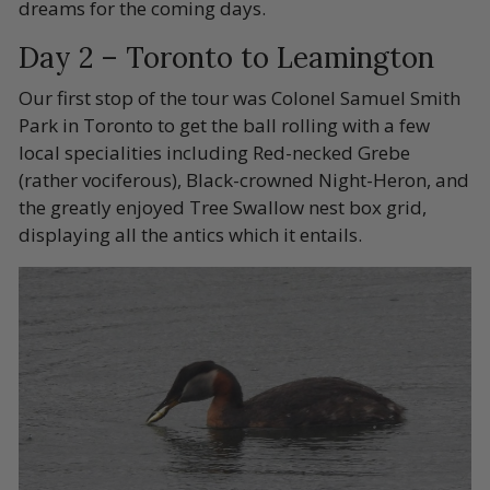
dreams for the coming days.
Day 2 – Toronto to Leamington
Our first stop of the tour was Colonel Samuel Smith
Park in Toronto to get the ball rolling with a few
local specialities including Red-necked Grebe
(rather vociferous), Black-crowned Night-Heron, and
the greatly enjoyed Tree Swallow nest box grid,
displaying all the antics which it entails.