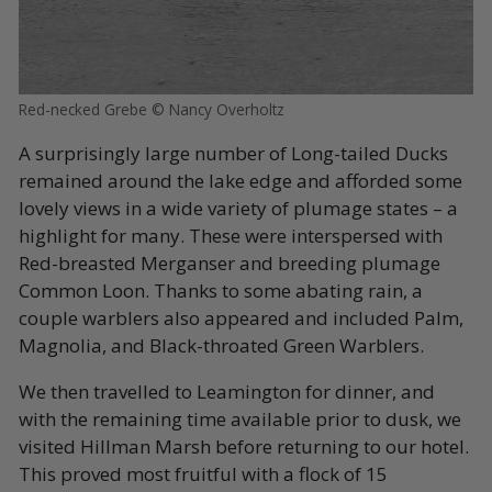
Red-necked Grebe © Nancy Overholtz
A surprisingly large number of Long-tailed Ducks
remained around the lake edge and afforded some
lovely views in a wide variety of plumage states – a
highlight for many. These were interspersed with
Red-breasted Merganser and breeding plumage
Common Loon. Thanks to some abating rain, a
couple warblers also appeared and included Palm,
Magnolia, and Black-throated Green Warblers.
We then travelled to Leamington for dinner, and
with the remaining time available prior to dusk, we
visited Hillman Marsh before returning to our hotel.
This proved most fruitful with a flock of 15