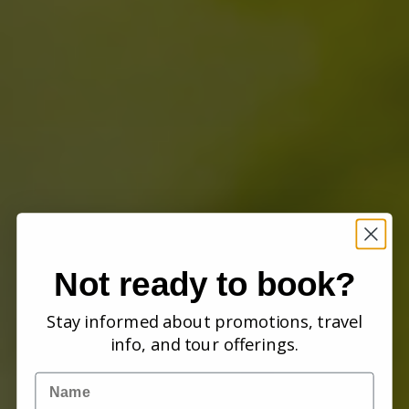
Not ready to book?
Stay informed about promotions, travel
info, and tour offerings.
Name