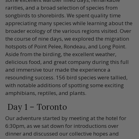
rarities, and a broad selection of species from
songbirds to shorebirds. We spent quality time
appreciating many species while learning about the
broader ecology of the various regions visited. Over
the course of nine days, we explored the migration
hotspots of Point Pelee, Rondeau, and Long Point.
Aside from the birding, the excellent weather,
delicious food, and great company during this full
and immersive tour made the experience a
resounding success. 156 bird species were tallied,
with notable additions of spotting some exciting
amphibians, reptiles, and plants.
Day 1 – Toronto
Our adventure started by meeting at the hotel for
6:30pm, as we sat down for introductions over
dinner and discussed our collective hopes and