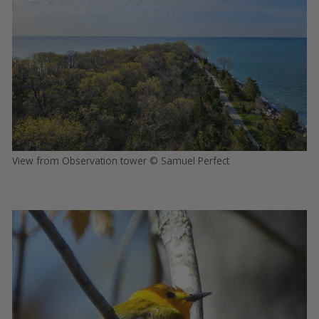
View from Observation tower © Samuel Perfect