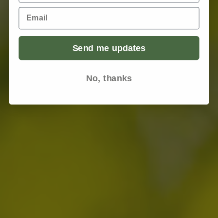
Email
Send me updates
No, thanks