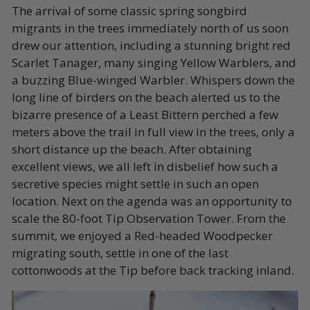
The arrival of some classic spring songbird
migrants in the trees immediately north of us soon
drew our attention, including a stunning bright red
Scarlet Tanager, many singing Yellow Warblers, and
a buzzing Blue-winged Warbler. Whispers down the
long line of birders on the beach alerted us to the
bizarre presence of a Least Bittern perched a few
meters above the trail in full view in the trees, only a
short distance up the beach. After obtaining
excellent views, we all left in disbelief how such a
secretive species might settle in such an open
location. Next on the agenda was an opportunity to
scale the 80-foot Tip Observation Tower. From the
summit, we enjoyed a Red-headed Woodpecker
migrating south, settle in one of the last
cottonwoods at the Tip before back tracking inland.