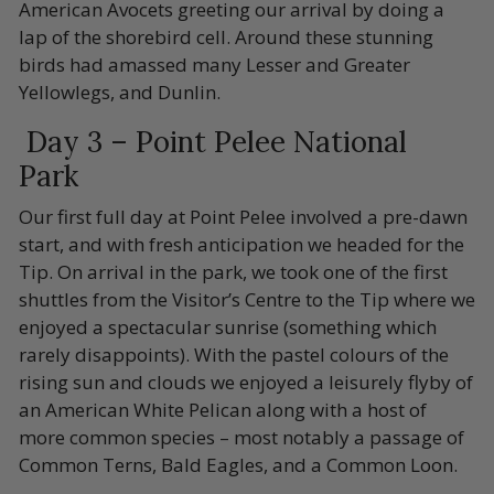
American Avocets greeting our arrival by doing a
lap of the shorebird cell. Around these stunning
birds had amassed many Lesser and Greater
Yellowlegs, and Dunlin.
Day 3 – Point Pelee National
Park
Our first full day at Point Pelee involved a pre-dawn
start, and with fresh anticipation we headed for the
Tip. On arrival in the park, we took one of the first
shuttles from the Visitor’s Centre to the Tip where we
enjoyed a spectacular sunrise (something which
rarely disappoints). With the pastel colours of the
rising sun and clouds we enjoyed a leisurely flyby of
an American White Pelican along with a host of
more common species – most notably a passage of
Common Terns, Bald Eagles, and a Common Loon.