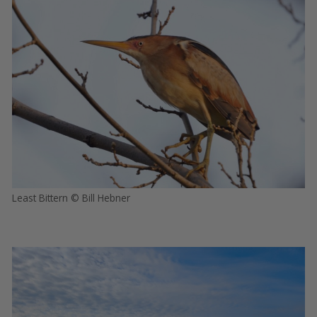
Least Bittern © Bill Hebner