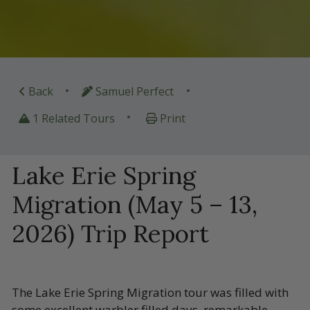
•
•
Back
Samuel Perfect
•
1 Related Tours
Print
Lake Erie Spring
Migration (May 5 – 13,
2026) Trip Report
The Lake Erie Spring Migration tour was filled with
some excellent warbler filled days, remarkable