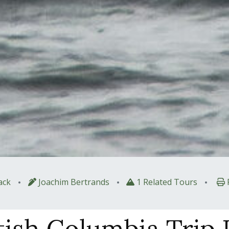
•
•
•
ack
Joachim Bertrands
1 Related Tours