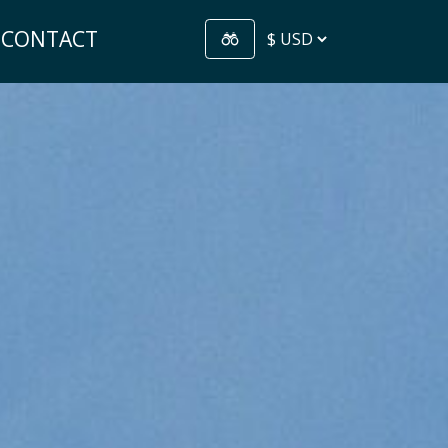
CONTACT