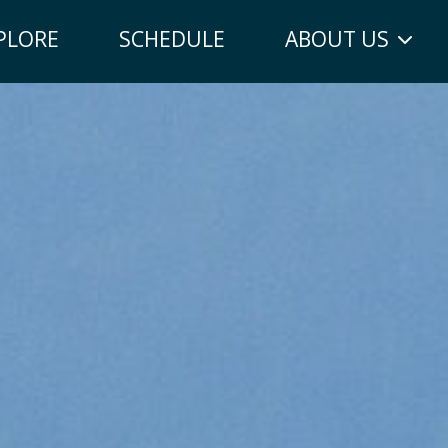
PLORE
SCHEDULE
ABOUT US