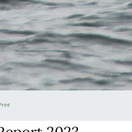
Print