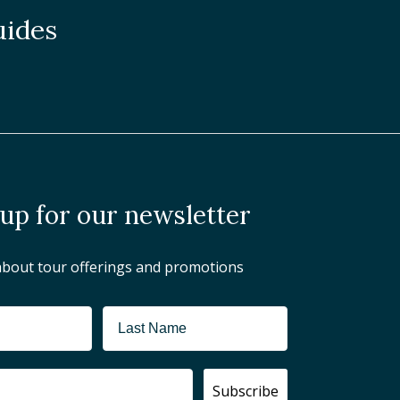
uides
 up for our newsletter
about tour offerings and promotions
Subscribe