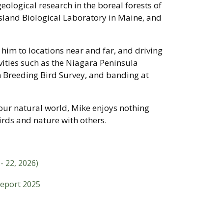
geological research in the boreal forests of
sland Biological Laboratory in Maine, and
 him to locations near and far, and driving
vities such as the Niagara Peninsula
 Breeding Bird Survey, and banding at
our natural world, Mike enjoys nothing
rds and nature with others.
- 22, 2026)
Report 2025