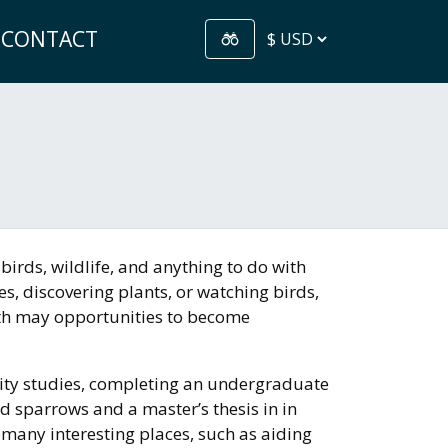
CONTACT
birds, wildlife, and anything to do with
s, discovering plants, or watching birds,
th may opportunities to become
rsity studies, completing an undergraduate
d sparrows and a master’s thesis in in
 many interesting places, such as aiding