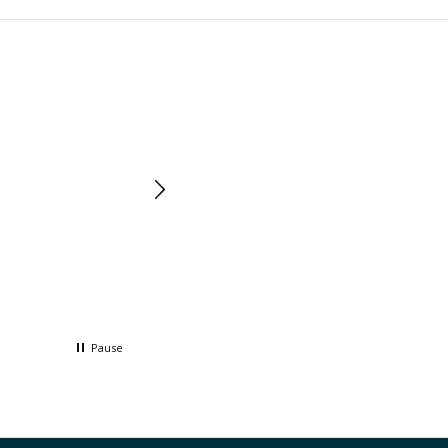
Pause