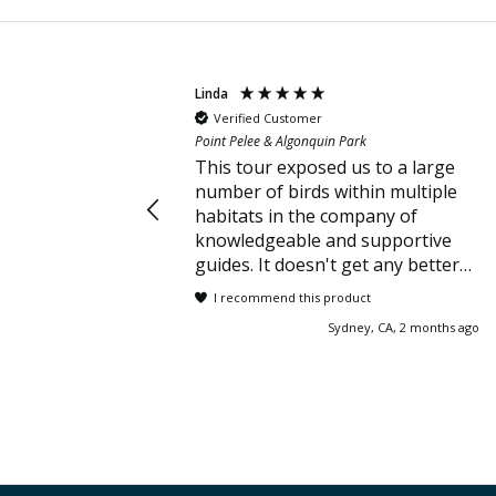
Linda
Verified Customer
Point Pelee & Algonquin Park
This tour exposed us to a large
number of birds within multiple
habitats in the company of
knowledgeable and supportive
guides. It doesn't get any better
than that!
I recommend this product
Sydney, CA, 2 months ago