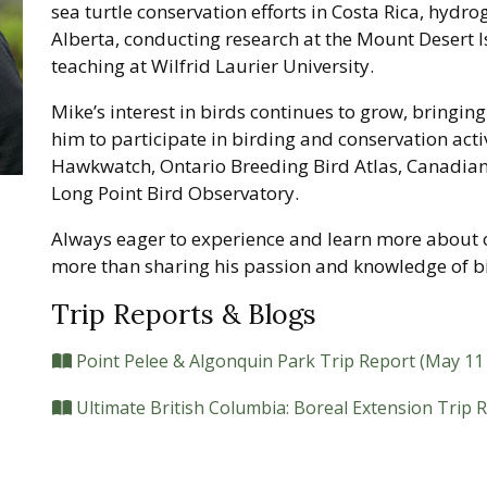
sea turtle conservation efforts in Costa Rica, hydro
Alberta, conducting research at the Mount Desert I
teaching at Wilfrid Laurier University.
Mike’s interest in birds continues to grow, bringing
him to participate in birding and conservation acti
Hawkwatch, Ontario Breeding Bird Atlas, Canadian
Long Point Bird Observatory.
Always eager to experience and learn more about 
more than sharing his passion and knowledge of bi
Trip Reports & Blogs
Point Pelee & Algonquin Park Trip Report (May 11 
Ultimate British Columbia: Boreal Extension Trip 