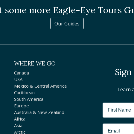
 some more Eagle-Eye Tours G
Our Guides
WHERE WE GO
Sign
Canada
USA
Mexico & Central America
Learn 
Caribbean
South America
Europe
Australia & New Zealand
Africa
Asia
Arctic