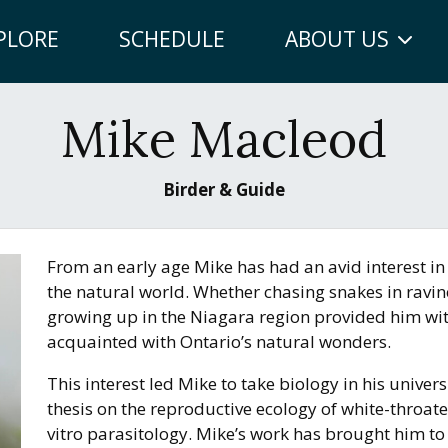
PLORE
SCHEDULE
ABOUT US
Mike Macleod
Birder & Guide
From an early age Mike has had an avid interest in 
the natural world. Whether chasing snakes in ravine
growing up in the Niagara region provided him wi
acquainted with Ontario’s natural wonders.
This interest led Mike to take biology in his unive
thesis on the reproductive ecology of white-throate
vitro parasitology. Mike’s work has brought him to