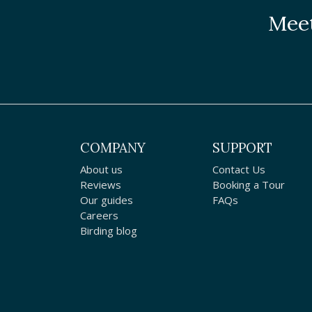
Meet
COMPANY
SUPPORT
About us
Contact Us
Reviews
Booking a Tour
Our guides
FAQs
Careers
Birding blog