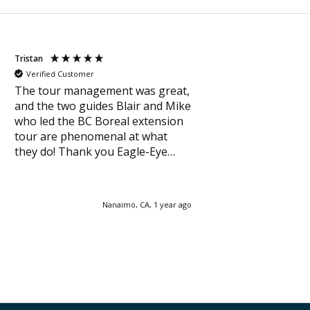
Tristan
Verified Customer
The tour management was great,
and the two guides Blair and Mike
who led the BC Boreal extension
tour are phenomenal at what
they do! Thank you Eagle-Eye
Tours for the incredible
experience and for the wonderful
opportunity to see Rock
Nanaimo, CA, 1 year ago
ptarmigan, Connecticut warbler,
Canada warbler, and many other
great birds!