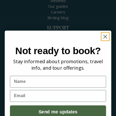
Reviews
Our guides
Careers
Birding blog
SUPPORT
Contact Us
Booking a Tour
FAQs
Not ready to book?
WHERE WE GO
Stay informed about promotions, travel
Canada
info, and tour offerings.
USA
Mexico & Central America
Name
Caribbean
South America
Email
Europe
Australia & New Zealand
Africa
Asia
Send me updates