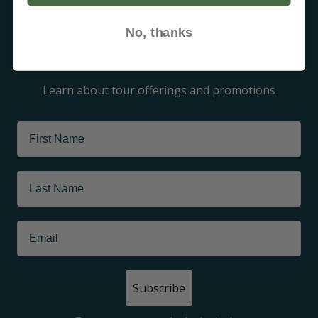
Arctic
No, thanks
Sign up for our newsletter
Learn about tour offerings and promotions
Subscribe