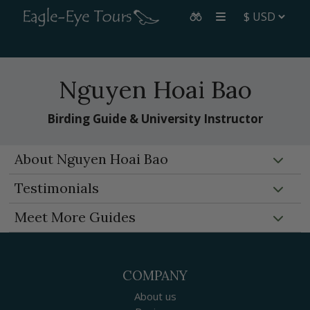
Nguyen Hoai Bao
Birding Guide & University Instructor
About Nguyen Hoai Bao
Testimonials
Meet More Guides
COMPANY
About us