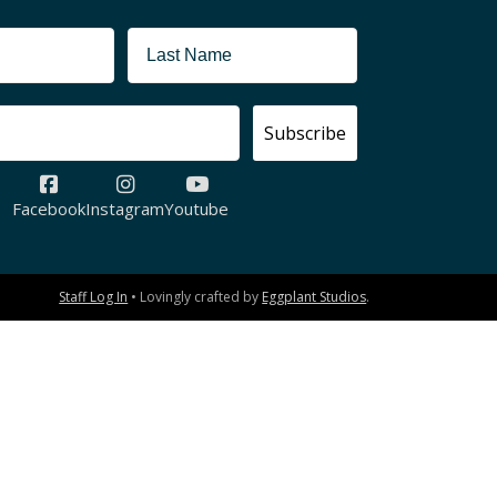
Subscribe
Facebook
Instagram
Youtube
Staff Log In
• Lovingly crafted by
Eggplant Studios
.