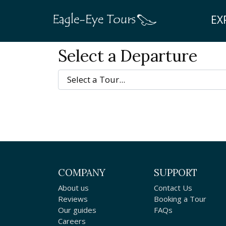
EX
Select a Departure
COMPANY
SUPPORT
About us
Contact Us
Reviews
Booking a Tour
Our guides
FAQs
Careers