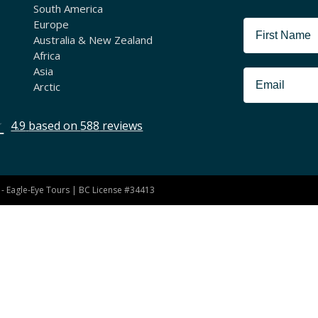
South America
Europe
Australia & New Zealand
Africa
Asia
Arctic
4.9
based on
588
reviews
- Eagle-Eye Tours | BC License #34413