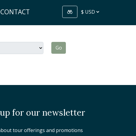
CONTACT
Go
 up for our newsletter
about tour offerings and promotions