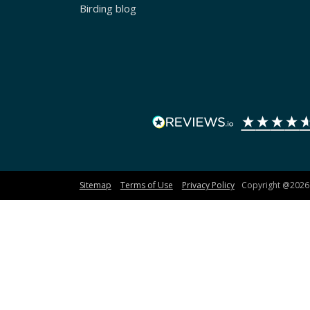
Birding blog
Sitemap
Terms of Use
Privacy Policy
Copyright @2026 