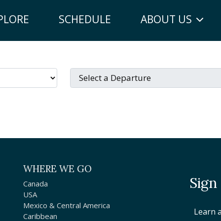
PLORE
SCHEDULE
ABOUT US
WHERE WE GO
Sign
Canada
USA
Mexico & Central America
Learn 
Caribbean