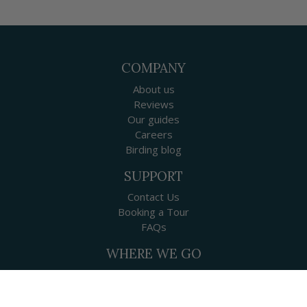
COMPANY
About us
Reviews
Our guides
Careers
Birding blog
SUPPORT
Contact Us
Booking a Tour
FAQs
WHERE WE GO
Canada
USA
Mexico & Central America