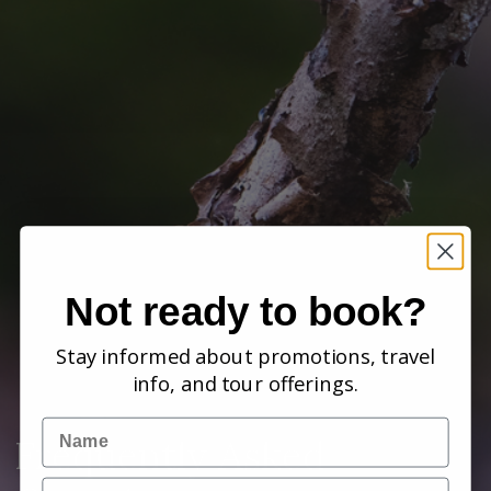
Not ready to book?
Stay informed about promotions, travel
info, and tour offerings.
Name
Frequently Asked
Email