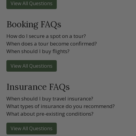
View All Questions
Booking FAQs
How do I secure a spot on a tour?
When does a tour become confirmed?
When should I buy flights?
View All Questions
Insurance FAQs
When should I buy travel insurance?
What types of insurance do you recommend?
What about pre-existing conditions?
View All Questions